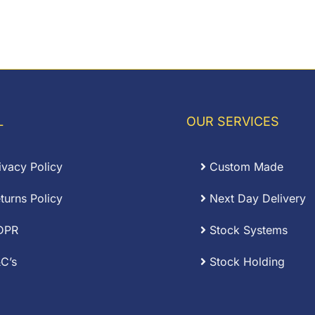
L
OUR SERVICES
ivacy Policy
Custom Made
turns Policy
Next Day Delivery
DPR
Stock Systems
C’s
Stock Holding