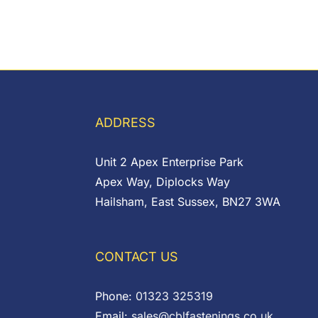
ADDRESS
Unit 2 Apex Enterprise Park
Apex Way, Diplocks Way
Hailsham, East Sussex, BN27 3WA
CONTACT US
Phone:
01323 325319
Email:
sales@cblfastenings.co.uk