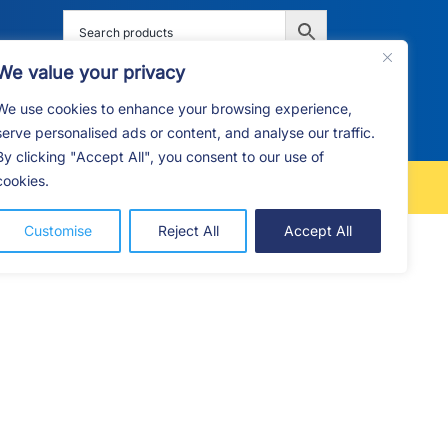
We value your privacy
We use cookies to enhance your browsing experience,
G
F.A.Q
CONTACT
serve personalised ads or content, and analyse our traffic.
By clicking "Accept All", you consent to our use of
cookies.
FREE LOCAL DELIVERY
Customise
Reject All
Accept All