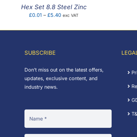
Hex Set 8.8 Steel Zinc
Price
£
0.01
–
£
5.40
exc VAT
range:
£0.01
through
£5.40
SUBSCRIBE
LEGA
Don’t miss out on the latest offers,
Pr
updates, exclusive content, and
Re
industry news.
G
T&