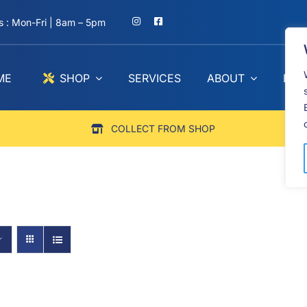
 : Mon-Fri | 8am – 5pm
ME
SHOP
SERVICES
ABOUT
BLO
COLLECT FROM SHOP