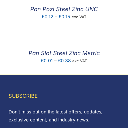
£0.60
Pan Pozi Steel Zinc UNC
Price
£
0.12
–
£
0.15
exc VAT
range:
£0.12
through
£0.15
Pan Slot Steel Zinc Metric
Price
£
0.01
–
£
0.38
exc VAT
range:
£0.01
through
£0.38
SUBSCRIBE
Don’t miss out on the latest offers, updates,
exclusive content, and industry news.