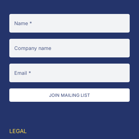
JOIN MAILING LIST
LEGAL