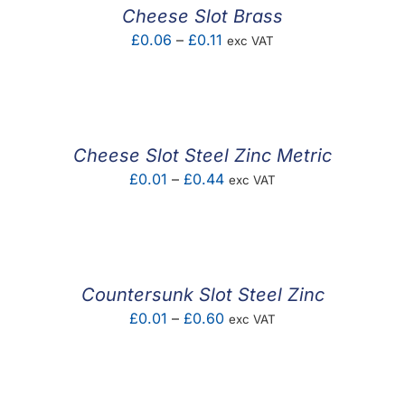
Cheese Slot Brass
Price
£
0.06
–
£
0.11
exc VAT
range:
£0.06
through
£0.11
Cheese Slot Steel Zinc Metric
Price
£
0.01
–
£
0.44
exc VAT
range:
£0.01
through
£0.44
Countersunk Slot Steel Zinc
Price
£
0.01
–
£
0.60
exc VAT
range:
£0.01
through