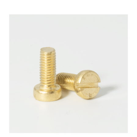
F.A.Q
CONTACT
MY ACCOUNT
BASKET