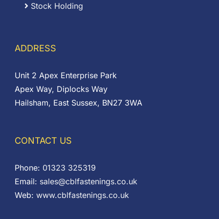
Stock Holding
ADDRESS
Unit 2 Apex Enterprise Park
Apex Way, Diplocks Way
Hailsham, East Sussex, BN27 3WA
CONTACT US
Phone:
01323 325319
Email:
sales@cblfastenings.co.uk
Web:
www.cblfastenings.co.uk