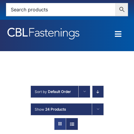
Skip
to
content
Togg
Navig
HOME
SHOP
SERVICES
Sort by
Default Order
ABOUT
Show
24 Products
BLOG