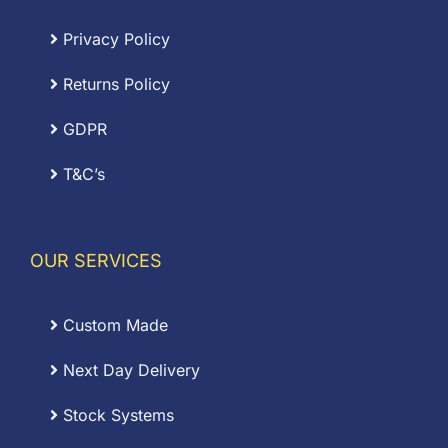
Privacy Policy
Returns Policy
GDPR
T&C’s
OUR SERVICES
Custom Made
Next Day Delivery
Stock Systems