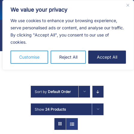
Skip
We value your privacy
to
content
We use cookies to enhance your browsing experience,
serve personalised ads or content, and analyse our traffic.
By clicking "Accept All", you consent to our use of
Togg
cookies.
Navig
HOME
Customise
Reject All
Accept All
SHOP
SERVICES
Sort by
Default Order
ABOUT
Show
24 Products
BLOG