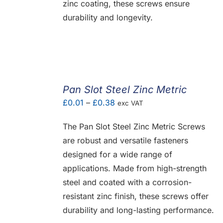
zinc coating, these screws ensure
durability and longevity.
Pan Slot Steel Zinc Metric
Price
£
0.01
–
£
0.38
exc VAT
range:
The Pan Slot Steel Zinc Metric Screws
£0.01
are robust and versatile fasteners
through
designed for a wide range of
£0.38
applications. Made from high-strength
steel and coated with a corrosion-
resistant zinc finish, these screws offer
durability and long-lasting performance.