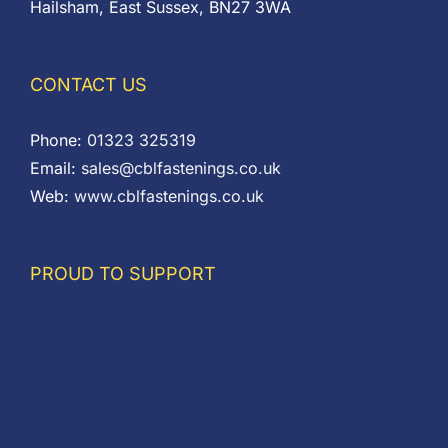
Hailsham, East Sussex, BN27 3WA
CONTACT US
Phone:
01323 325319
Email:
sales@cblfastenings.co.uk
Web:
www.cblfastenings.co.uk
PROUD TO SUPPORT