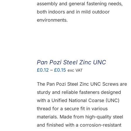
assembly and general fastening needs,
both indoors and in mild outdoor
environments.
Pan Pozi Steel Zinc UNC
Price
£
0.12
–
£
0.15
exc VAT
range:
The Pan Pozi Steel Zinc UNC Screws are
£0.12
sturdy and reliable fasteners designed
through
with a Unified National Coarse (UNC)
£0.15
thread for a secure fit in various
materials. Made from high-quality steel
and finished with a corrosion-resistant