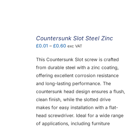
Countersunk Slot Steel Zinc
Price
£
0.01
–
£
0.60
exc VAT
range:
This Countersunk Slot screw is crafted
£0.01
from durable steel with a zinc coating,
through
offering excellent corrosion resistance
£0.60
and long-lasting performance. The
countersunk head design ensures a flush,
clean finish, while the slotted drive
makes for easy installation with a flat-
head screwdriver. Ideal for a wide range
of applications, including furniture