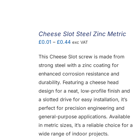
Cheese Slot Steel Zinc Metric
Price
£
0.01
–
£
0.44
exc VAT
range:
This Cheese Slot screw is made from
£0.01
strong steel with a zinc coating for
through
enhanced corrosion resistance and
£0.44
durability. Featuring a cheese head
design for a neat, low-profile finish and
a slotted drive for easy installation, it’s
perfect for precision engineering and
general-purpose applications. Available
in metric sizes, it’s a reliable choice for a
wide range of indoor projects.