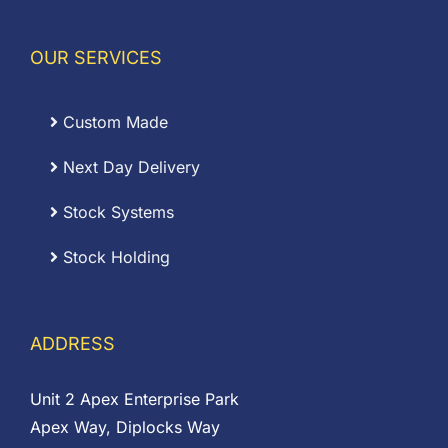
OUR SERVICES
Custom Made
Next Day Delivery
Stock Systems
Stock Holding
ADDRESS
Unit 2 Apex Enterprise Park
Apex Way, Diplocks Way