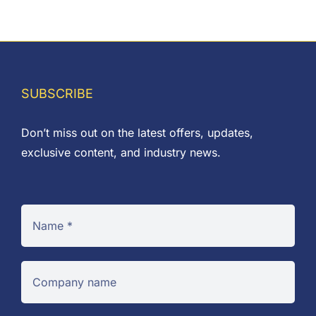
SUBSCRIBE
Don’t miss out on the latest offers, updates,
exclusive content, and industry news.