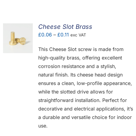
F.A.Q
CONTACT
Cheese Slot Brass
Price
£
0.06
–
£
0.11
exc VAT
MY ACCOUNT
range:
This Cheese Slot screw is made from
£0.06
BASKET
high-quality brass, offering excellent
through
corrosion resistance and a stylish,
£0.11
natural finish. Its cheese head design
ensures a clean, low-profile appearance,
while the slotted drive allows for
straightforward installation. Perfect for
decorative and electrical applications, it’s
a durable and versatile choice for indoor
use.