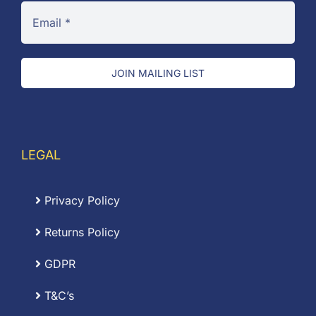
JOIN MAILING LIST
LEGAL
Privacy Policy
Returns Policy
GDPR
T&C’s