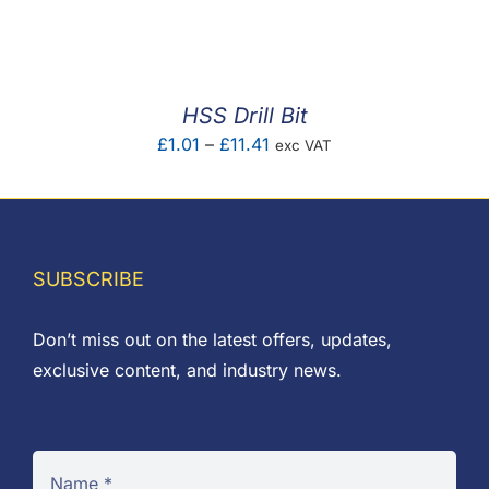
F.A.Q
CONTACT
HSS Drill Bit
MY ACCOUNT
Price
£
1.01
–
£
11.41
exc VAT
range:
BASKET
£1.01
through
£11.41
SUBSCRIBE
Don’t miss out on the latest offers, updates,
exclusive content, and industry news.