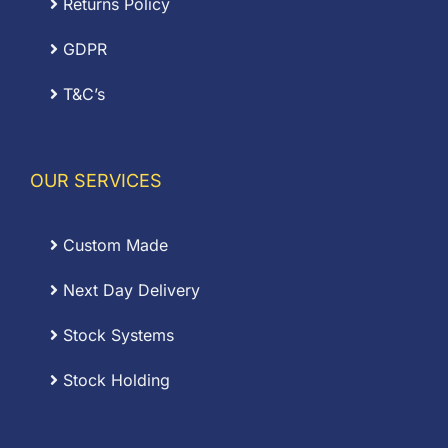
Returns Policy
GDPR
T&C’s
OUR SERVICES
Custom Made
Next Day Delivery
Stock Systems
Stock Holding