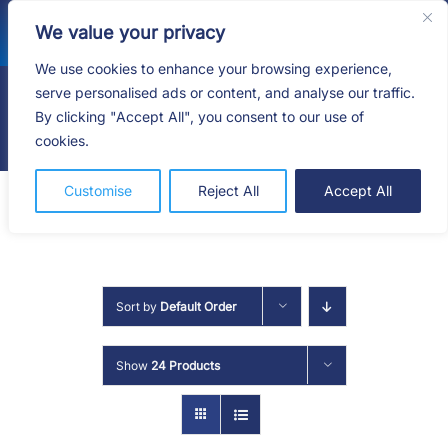
Skip
We value your privacy
to
content
We use cookies to enhance your browsing experience,
serve personalised ads or content, and analyse our traffic.
By clicking "Accept All", you consent to our use of
Togg
cookies.
Navig
HOME
Customise
Reject All
Accept All
SHOP
SERVICES
Sort by
Default Order
ABOUT
Show
24 Products
BLOG