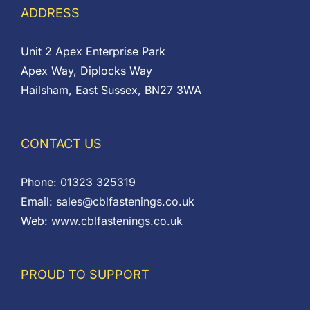
ADDRESS
Unit 2 Apex Enterprise Park
Apex Way, Diplocks Way
Hailsham, East Sussex, BN27 3WA
CONTACT US
Phone:
01323 325319
Email:
sales@cblfastenings.co.uk
Web:
www.cblfastenings.co.uk
PROUD TO SUPPORT