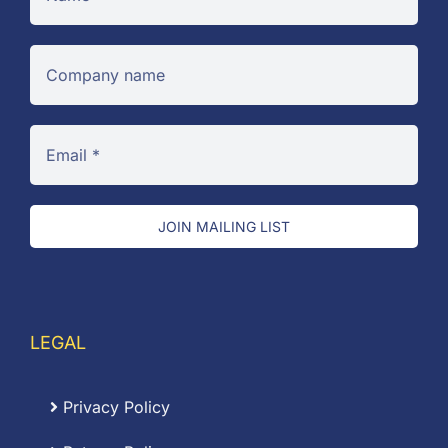
JOIN MAILING LIST
LEGAL
Privacy Policy