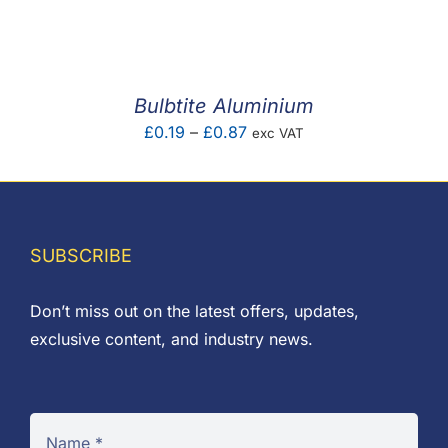
F.A.Q
CONTACT
Bulbtite Aluminium
MY ACCOUNT
Price
£
0.19
–
£
0.87
exc VAT
range:
BASKET
£0.19
through
£0.87
SUBSCRIBE
Don’t miss out on the latest offers, updates,
exclusive content, and industry news.