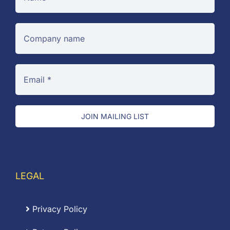
JOIN MAILING LIST
LEGAL
Privacy Policy