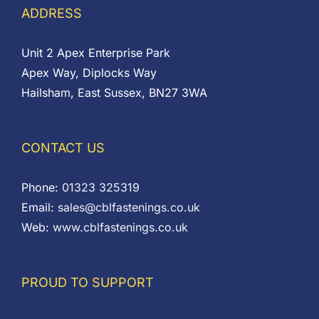
ADDRESS
Unit 2 Apex Enterprise Park
Apex Way, Diplocks Way
Hailsham, East Sussex, BN27 3WA
CONTACT US
Phone:
01323 325319
Email:
sales@cblfastenings.co.uk
Web:
www.cblfastenings.co.uk
PROUD TO SUPPORT