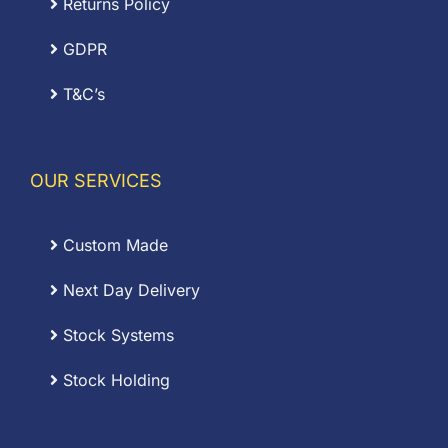
Returns Policy
GDPR
T&C’s
OUR SERVICES
Custom Made
Next Day Delivery
Stock Systems
Stock Holding