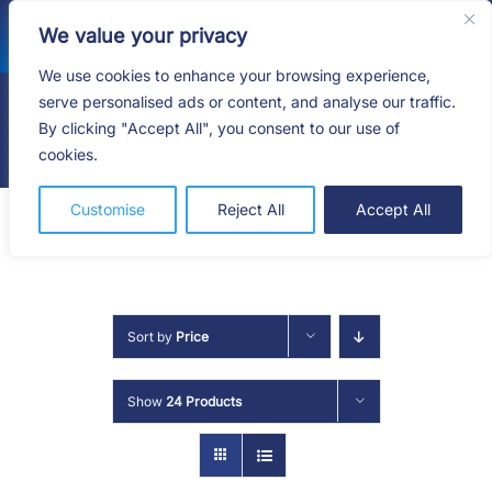
Skip
We value your privacy
to
content
We use cookies to enhance your browsing experience,
serve personalised ads or content, and analyse our traffic.
By clicking "Accept All", you consent to our use of
Togg
cookies.
Navig
HOME
Customise
Reject All
Accept All
SHOP
SERVICES
Sort by
Price
ABOUT
Show
24 Products
BLOG