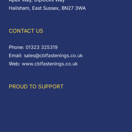
Hailsham, East Sussex, BN27 3WA
CONTACT US
Phone:
01323 325319
Email:
sales@cblfastenings.co.uk
Web:
www.cblfastenings.co.uk
PROUD TO SUPPORT