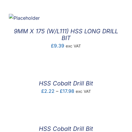
F.A.Q
CONTACT
9MM X 175 (W/L111) HSS LONG DRILL
MY ACCOUNT
BIT
£
9.39
exc VAT
BASKET
HSS Cobalt Drill Bit
Price
£
2.22
–
£
17.98
exc VAT
range:
£2.22
through
£17.98
HSS Cobalt Drill Bit