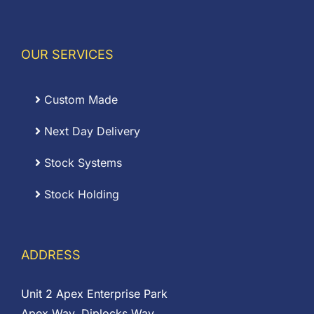
OUR SERVICES
Custom Made
Next Day Delivery
Stock Systems
Stock Holding
ADDRESS
Unit 2 Apex Enterprise Park
Apex Way, Diplocks Way