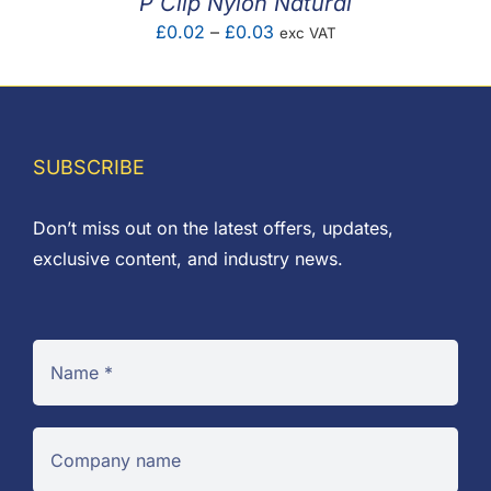
P Clip Nylon Natural
Price
£
0.02
–
£
0.03
exc VAT
range:
£0.02
through
£0.03
SUBSCRIBE
Don’t miss out on the latest offers, updates,
exclusive content, and industry news.