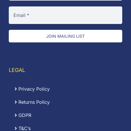
JOIN MAILING LIST
LEGAL
Privacy Policy
Returns Policy
GDPR
T&C’s