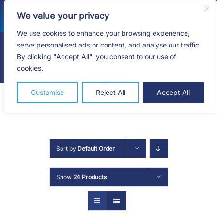
Skip
We value your privacy
to
content
We use cookies to enhance your browsing experience,
serve personalised ads or content, and analyse our traffic.
By clicking "Accept All", you consent to our use of
Togg
cookies.
Navig
HOME
Customise
Reject All
Accept All
SHOP
SERVICES
Sort by
Default Order
ABOUT
Show
24 Products
BLOG