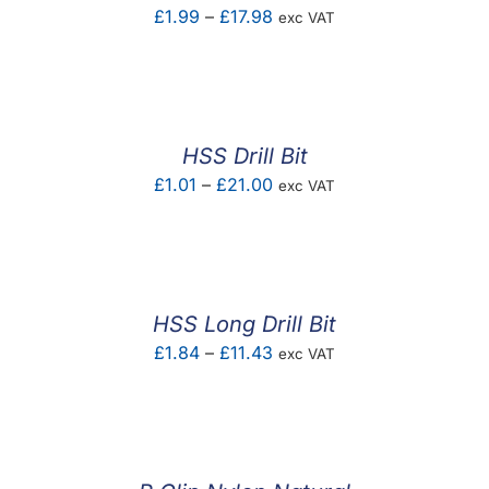
Price
£
1.99
–
£
17.98
exc VAT
range:
£1.99
through
£17.98
HSS Drill Bit
Price
£
1.01
–
£
21.00
exc VAT
range:
£1.01
through
£21.00
HSS Long Drill Bit
Price
£
1.84
–
£
11.43
exc VAT
range:
£1.84
through
£11.43