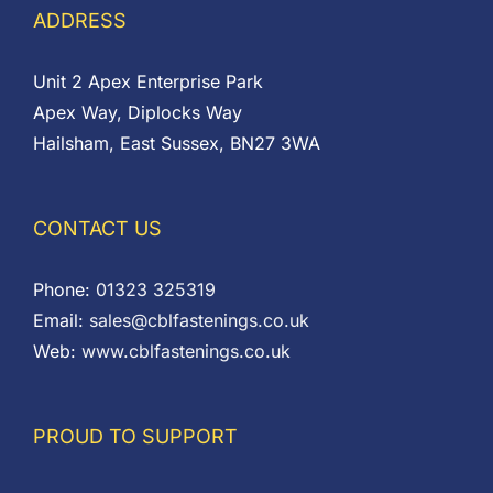
ADDRESS
Unit 2 Apex Enterprise Park
Apex Way, Diplocks Way
Hailsham, East Sussex, BN27 3WA
CONTACT US
Phone:
01323 325319
Email:
sales@cblfastenings.co.uk
Web:
www.cblfastenings.co.uk
PROUD TO SUPPORT