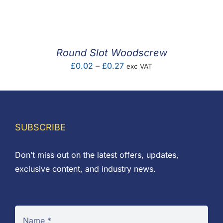
F.A.Q
CONTACT
Round Slot Woodscrew
MY ACCOUNT
Price
£
0.02
–
£
0.27
exc VAT
range:
BASKET
£0.02
through
£0.27
SUBSCRIBE
Don’t miss out on the latest offers, updates,
exclusive content, and industry news.