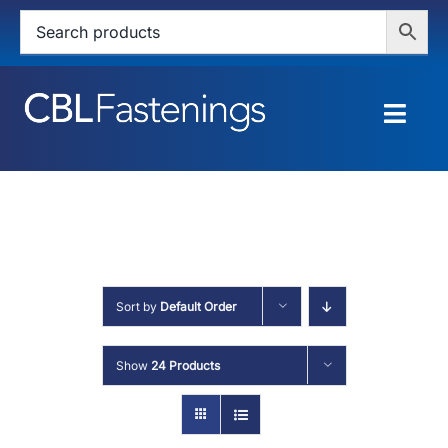
Skip
to
content
Togg
Navig
HOME
SHOP
SERVICES
Sort by
Default Order
ABOUT
Show
24 Products
BLOG