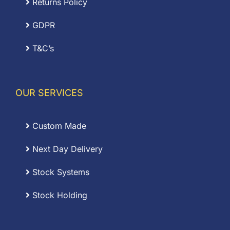
Returns Policy
GDPR
T&C’s
OUR SERVICES
Custom Made
Next Day Delivery
Stock Systems
Stock Holding