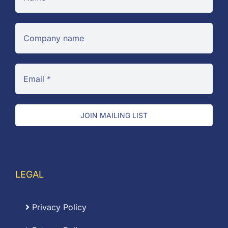
JOIN MAILING LIST
LEGAL
Privacy Policy