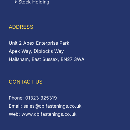
Stock Holding
ADDRESS
Unit 2 Apex Enterprise Park
Apex Way, Diplocks Way
Hailsham, East Sussex, BN27 3WA
CONTACT US
Phone:
01323 325319
Email:
sales@cblfastenings.co.uk
Web:
www.cblfastenings.co.uk