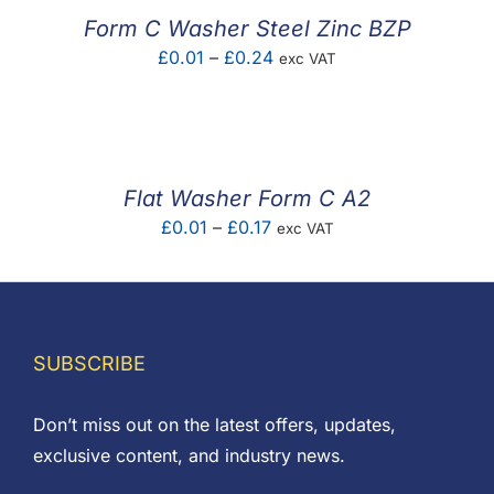
£0.25
Form C Washer Steel Zinc BZP
Price
£
0.01
–
£
0.24
exc VAT
range:
£0.01
through
£0.24
Flat Washer Form C A2
Price
£
0.01
–
£
0.17
exc VAT
range:
£0.01
through
£0.17
SUBSCRIBE
Don’t miss out on the latest offers, updates,
exclusive content, and industry news.