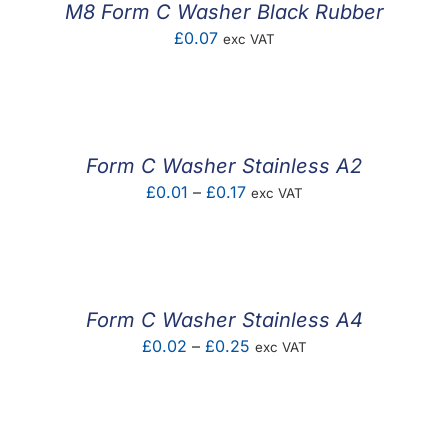
M8 Form C Washer Black Rubber
£
0.07
exc VAT
Form C Washer Stainless A2
Price
£
0.01
–
£
0.17
exc VAT
range:
£0.01
through
£0.17
Form C Washer Stainless A4
Price
£
0.02
–
£
0.25
exc VAT
range:
£0.02
through