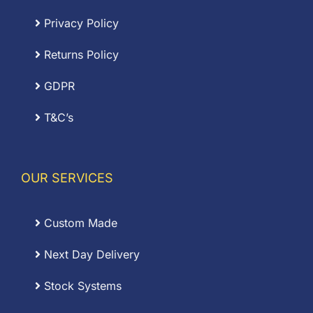
Privacy Policy
Returns Policy
GDPR
T&C’s
OUR SERVICES
Custom Made
Next Day Delivery
Stock Systems