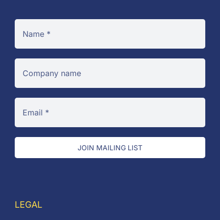
JOIN MAILING LIST
LEGAL