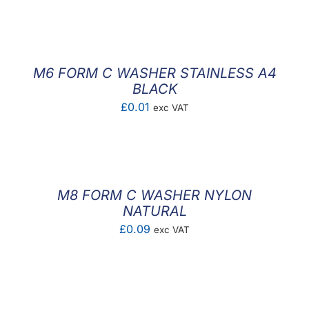
F.A.Q
CONTACT
M6 FORM C WASHER STAINLESS A4
MY ACCOUNT
BLACK
£
0.01
exc VAT
BASKET
M8 FORM C WASHER NYLON
NATURAL
£
0.09
exc VAT