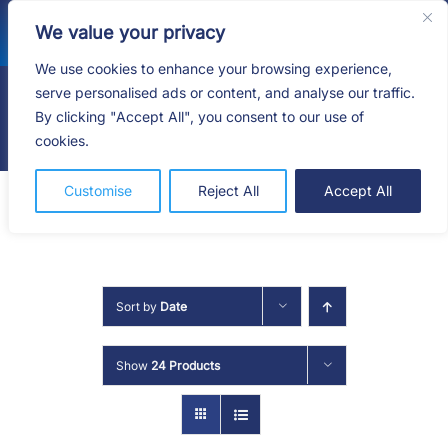
Skip
We value your privacy
to
content
We use cookies to enhance your browsing experience,
serve personalised ads or content, and analyse our traffic.
By clicking "Accept All", you consent to our use of
Togg
cookies.
Navig
HOME
Customise
Reject All
Accept All
SHOP
SERVICES
Sort by
Date
ABOUT
Show
24 Products
BLOG