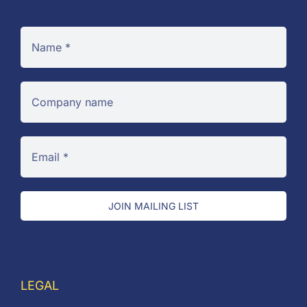
JOIN MAILING LIST
LEGAL