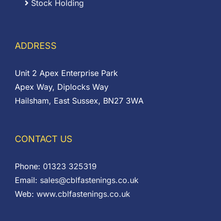
Stock Holding
ADDRESS
Unit 2 Apex Enterprise Park
Apex Way, Diplocks Way
Hailsham, East Sussex, BN27 3WA
CONTACT US
Phone:
01323 325319
Email:
sales@cblfastenings.co.uk
Web:
www.cblfastenings.co.uk