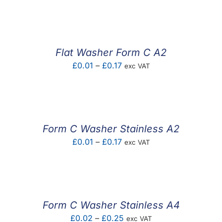
F.A.Q
CONTACT
Flat Washer Form C A2
MY ACCOUNT
Price
£
0.01
–
£
0.17
exc VAT
range:
BASKET
£0.01
through
£0.17
Form C Washer Stainless A2
Price
£
0.01
–
£
0.17
exc VAT
range:
£0.01
through
£0.17
Form C Washer Stainless A4
Price
£
0.02
–
£
0.25
exc VAT