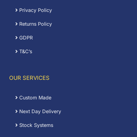
Privacy Policy
Returns Policy
GDPR
T&C’s
OUR SERVICES
Custom Made
Next Day Delivery
Stock Systems