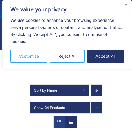
Skip
We value your privacy
to
content
We use cookies to enhance your browsing experience,
serve personalised ads or content, and analyse our traffic.
By clicking "Accept All", you consent to our use of
Togg
cookies.
Navig
HOME
Customise
Reject All
Accept All
SHOP
SERVICES
Sort by
Name
ABOUT
Show
24 Products
BLOG