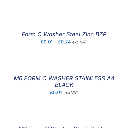
range:
£0.02
through
£0.25
Form C Washer Steel Zinc BZP
Price
£
0.01
–
£
0.24
exc VAT
range:
£0.01
through
£0.24
M6 FORM C WASHER STAINLESS A4
BLACK
£
0.01
exc VAT