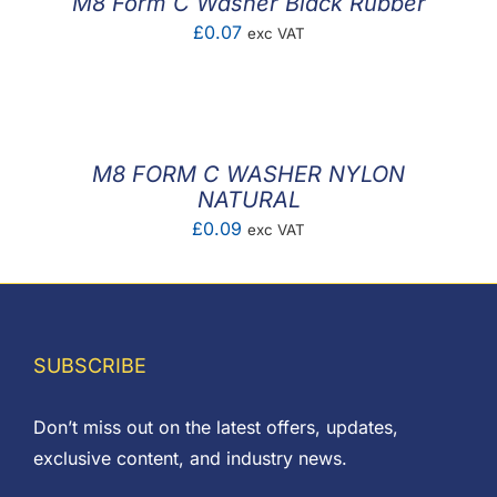
M8 Form C Washer Black Rubber
£
0.07
exc VAT
M8 FORM C WASHER NYLON
NATURAL
£
0.09
exc VAT
SUBSCRIBE
Don’t miss out on the latest offers, updates,
exclusive content, and industry news.