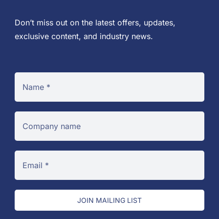
Don’t miss out on the latest offers, updates,
exclusive content, and industry news.
JOIN MAILING LIST