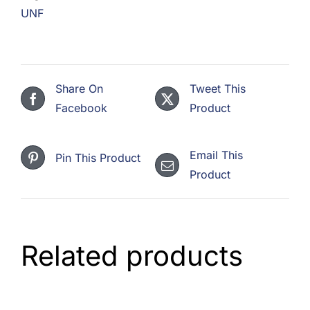
UNF
Share On
Tweet This
Facebook
Product
Email This
Pin This Product
Product
Related products