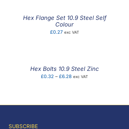
through
£7.97
Hex Flange Set 10.9 Steel Self
Colour
£
0.27
exc VAT
Hex Bolts 10.9 Steel Zinc
Price
£
0.32
–
£
6.28
exc VAT
range:
£0.32
through
£6.28
SUBSCRIBE