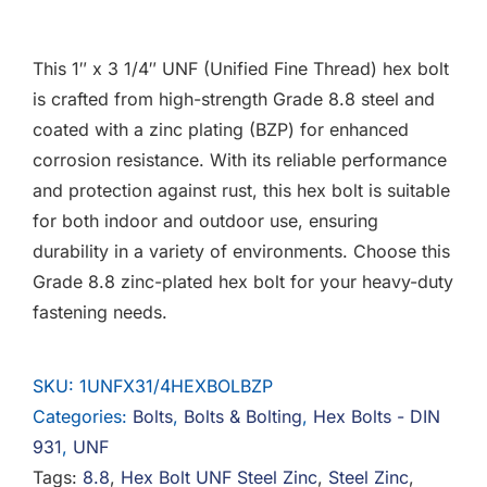
F.A.Q
This 1″ x 3 1/4″ UNF (Unified Fine Thread) hex bolt
CONTACT
is crafted from high-strength Grade 8.8 steel and
coated with a zinc plating (BZP) for enhanced
MY ACCOUNT
corrosion resistance. With its reliable performance
and protection against rust, this hex bolt is suitable
BASKET
for both indoor and outdoor use, ensuring
durability in a variety of environments. Choose this
Grade 8.8 zinc-plated hex bolt for your heavy-duty
fastening needs.
SKU:
1UNFX31/4HEXBOLBZP
Categories:
Bolts
,
Bolts & Bolting
,
Hex Bolts - DIN
931
,
UNF
Tags:
8.8
,
Hex Bolt UNF Steel Zinc
,
Steel Zinc
,