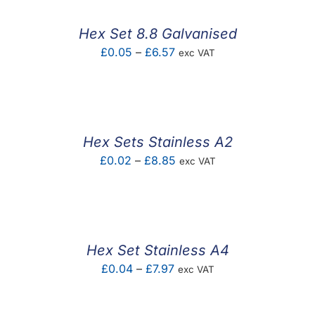
Hex Set 8.8 Galvanised
Price
£
0.05
–
£
6.57
exc VAT
range:
£0.05
through
£6.57
Hex Sets Stainless A2
Price
£
0.02
–
£
8.85
exc VAT
range:
£0.02
through
£8.85
Hex Set Stainless A4
Price
£
0.04
–
£
7.97
exc VAT
range:
£0.04