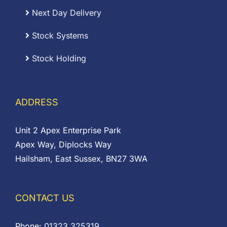
Next Day Delivery
Stock Systems
Stock Holding
ADDRESS
Unit 2 Apex Enterprise Park
Apex Way, Diplocks Way
Hailsham, East Sussex, BN27 3WA
CONTACT US
Phone:
01323 325319