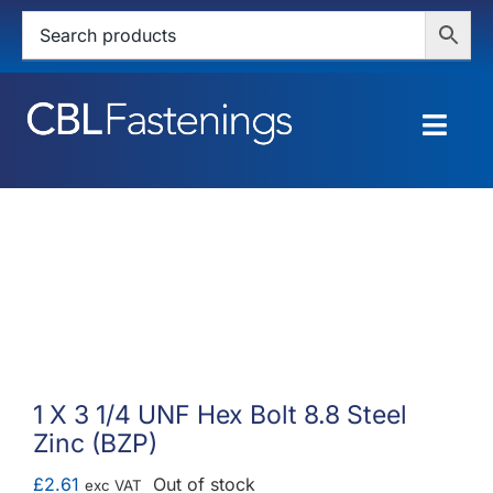
Skip
to
content
Togg
Navig
HOME
SHOP
SERVICES
ABOUT
1 X 3 1/4 UNF Hex Bolt 8.8 Steel
Zinc (BZP)
BLOG
£
2.61
Out of stock
exc VAT