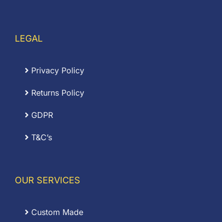
LEGAL
Privacy Policy
Returns Policy
GDPR
T&C’s
OUR SERVICES
Custom Made