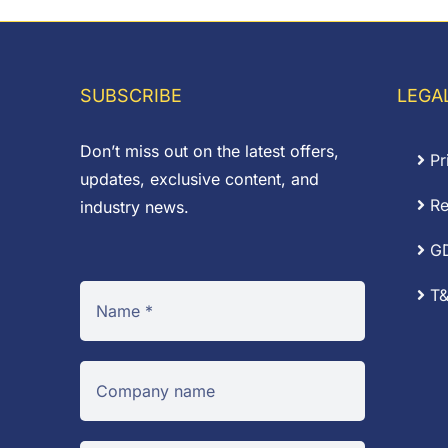
th
£0
SUBSCRIBE
LEGA
Don’t miss out on the latest offers,
Pr
updates, exclusive content, and
Re
industry news.
G
T&