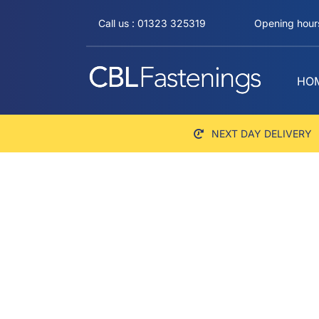
Skip
Call us : 01323 325319
Opening hours
to
content
HO
NEXT DAY DELIVERY