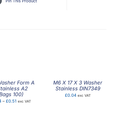
Pin This Product
Washer Form A
M6 X 17 X 3 Washer
Stainless A2
Stainless DIN7349
Bags 100)
£
0.04
exc VAT
Price
4
–
£
0.51
exc VAT
range: