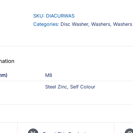
Washer
quantity
SKU:
DIACURWAS
Categories:
Disc Washer
,
Washers
,
Washers
mation
(mm)
M8
Steel Zinc
,
Self Colour