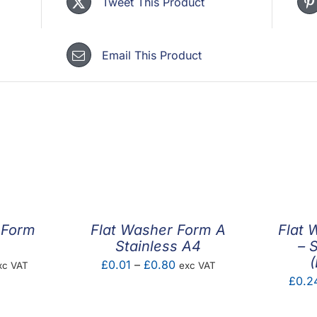
Tweet This Product
Email This Product
 Form
Flat Washer Form A
Flat 
Stainless A4
– 
(
ice
Price
£
0.01
–
£
0.80
xc VAT
exc VAT
£
0.2
nge:
range:
.01
£0.01