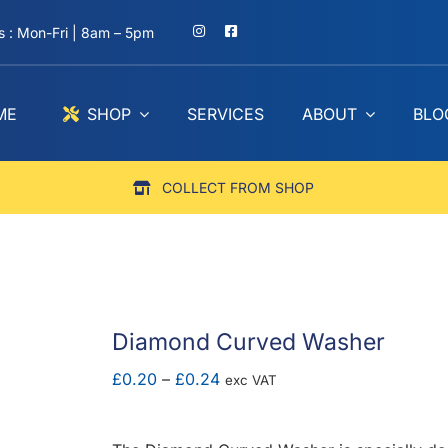
 : Mon-Fri | 8am – 5pm
ME
SHOP
SERVICES
ABOUT
BLO
COLLECT FROM SHOP
Diamond Curved Washer
Price
£
0.20
–
£
0.24
exc VAT
range:
£0.20