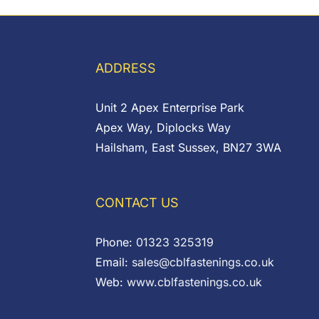
£0.24
through
£0.51
ADDRESS
Unit 2 Apex Enterprise Park
Apex Way, Diplocks Way
Hailsham, East Sussex, BN27 3WA
CONTACT US
Phone:
01323 325319
Email:
sales@cblfastenings.co.uk
Web:
www.cblfastenings.co.uk