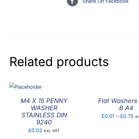
Share On Facebook
Related products
M4 X 15 PENNY
Flat Washers
WASHER
B A4
STAINLESS DIN
Pr
£
0.01
–
£
0.75
e
9240
ra
£
0.02
exc VAT
£0