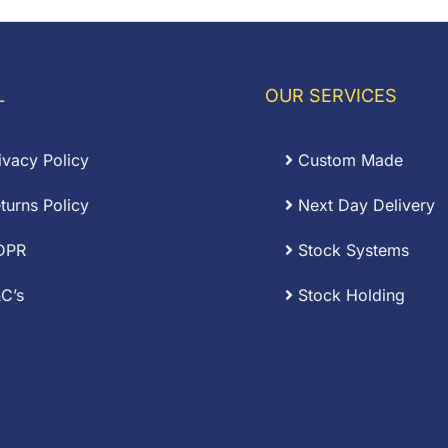
rough
through
.75
£0.80
L
OUR SERVICES
ivacy Policy
Custom Made
turns Policy
Next Day Delivery
DPR
Stock Systems
C’s
Stock Holding