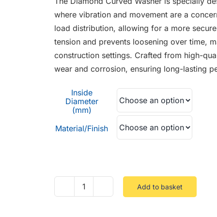
The Diamond Curved Washer is specially desi
through
where vibration and movement are a concern
£0.24
load distribution, allowing for a more secur
tension and prevents loosening over time, mak
construction settings. Crafted from high-qual
wear and corrosion, ensuring long-lasting 
Inside
Diameter
(mm)
Material/Finish
Add to basket
Diamond
Curved