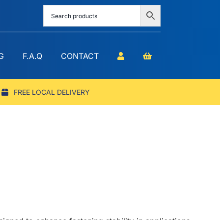
G
F.A.Q
CONTACT
FREE LOCAL DELIVERY