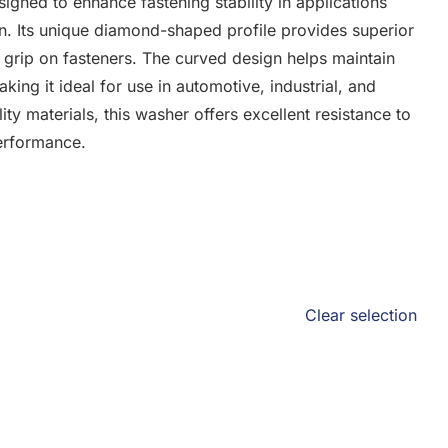
gned to enhance fastening stability in applications
. Its unique diamond-shaped profile provides superior
e grip on fasteners. The curved design helps maintain
ing it ideal for use in automotive, industrial, and
ity materials, this washer offers excellent resistance to
performance.
Clear selection