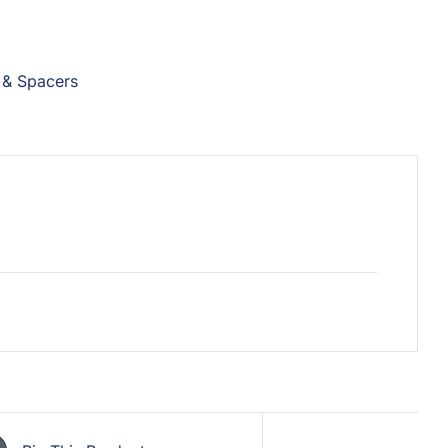
 & Spacers