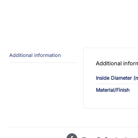
Additional information
Additional infor
Inside Diameter 
Material/Finish