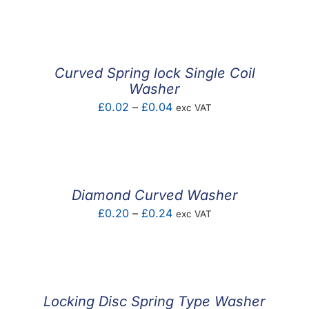
F.A.Q
CONTACT
Curved Spring lock Single Coil
MY ACCOUNT
Washer
Price
£
0.02
–
£
0.04
exc VAT
BASKET
range:
£0.02
through
£0.04
Diamond Curved Washer
Price
£
0.20
–
£
0.24
exc VAT
range:
£0.20
through
£0.24
Locking Disc Spring Type Washer