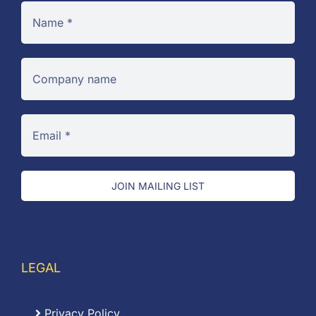
JOIN MAILING LIST
LEGAL
Privacy Policy