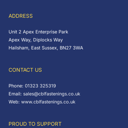
ADDRESS
Unit 2 Apex Enterprise Park
Apex Way, Diplocks Way
Hailsham, East Sussex, BN27 3WA
CONTACT US
Phone:
01323 325319
Email:
sales@cblfastenings.co.uk
Web:
www.cblfastenings.co.uk
PROUD TO SUPPORT