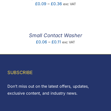
Price
£
0.09
–
£
0.36
exc VAT
range:
£0.09
through
£0.36
Small Contact Washer
Price
£
0.06
–
£
0.11
exc VAT
range:
£0.06
through
£0.11
SUBSCRIBE
Don’t miss out on the latest offers, updates,
exclusive content, and industry news.