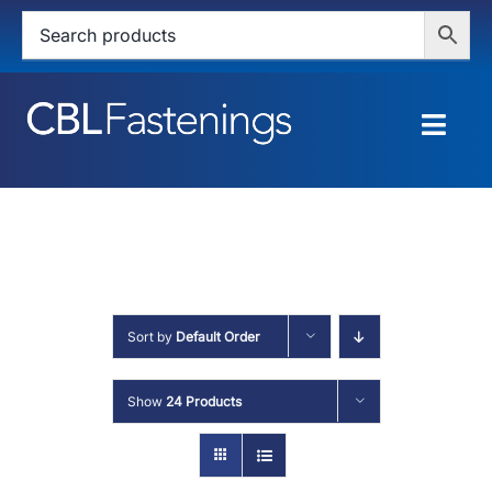
Skip
to
content
Togg
Navig
HOME
SHOP
SERVICES
Sort by
Default Order
ABOUT
Show
24 Products
BLOG