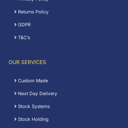
Returns Policy
GDPR
T&C’s
OUR SERVICES
Custom Made
Next Day Delivery
Stock Systems
Stock Holding