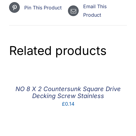
Email This
Pin This Product
Product
Related products
NO 8 X 2 Countersunk Square Drive
Decking Screw Stainless
£
0.14