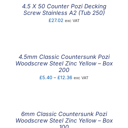
4.5 X 50 Counter Pozi Decking
Screw Stainless A2 (Tub 250)
£
27.02
exc VAT
4.5mm Classic Countersunk Pozi
Woodscrew Steel Zinc Yellow – Box
200
Price
£
5.40
–
£
12.36
exc VAT
range:
£5.40
through
£12.36
6mm Classic Countersunk Pozi
Woodscrew Steel Zinc Yellow – Box
100