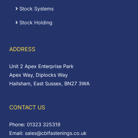
Stock Systems
Stock Holding
ADDRESS
Unit 2 Apex Enterprise Park
Apex Way, Diplocks Way
Hailsham, East Sussex, BN27 3WA
CONTACT US
Phone:
01323 325319
Email:
sales@cblfastenings.co.uk