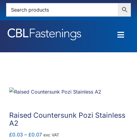
Skip
to
content
Togg
Navig
HOME
SHOP
SERVICES
ABOUT
Raised Countersunk Pozi Stainless
A2
BLOG
Price
£
0.03
–
£
0.07
exc VAT