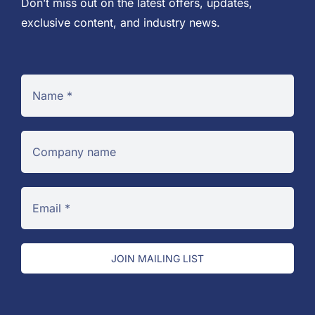
Don’t miss out on the latest offers, updates,
exclusive content, and industry news.
JOIN MAILING LIST