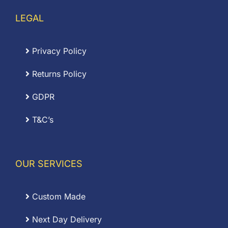
LEGAL
Privacy Policy
Returns Policy
GDPR
T&C’s
OUR SERVICES
Custom Made
Next Day Delivery