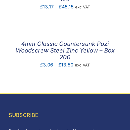
Price
£
13.17
–
£
45.15
exc VAT
range:
£13.17
through
£45.15
4mm Classic Countersunk Pozi
Woodscrew Steel Zinc Yellow – Box
200
Price
£
3.06
–
£
13.50
exc VAT
range:
£3.06
through
£13.50
SUBSCRIBE