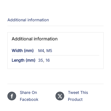
Additional information
Additional information
Width (mm)
M4
,
M5
Length (mm)
35
,
16
Share On
Tweet This
Facebook
Product