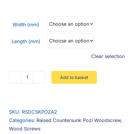
F.A.Q
range:
£0.03
CONTACT
through
Width (mm)
£0.07
MY ACCOUNT
Length (mm)
BASKET
Clear selection
Add to basket
Raised
Countersunk
Pozi
Stainless
SKU:
RSDCSKPOZA2
A2
Categories:
Raised Countersunk Pozi Woodscrew
,
quantity
Wood Screws