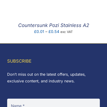
F.A.Q
CONTACT
Countersunk Pozi Stainless A2
MY ACCOUNT
Price
£
0.01
–
£
0.54
exc VAT
range:
BASKET
£0.01
through
£0.54
SUBSCRIBE
Don’t miss out on the latest offers, updates,
exclusive content, and industry news.