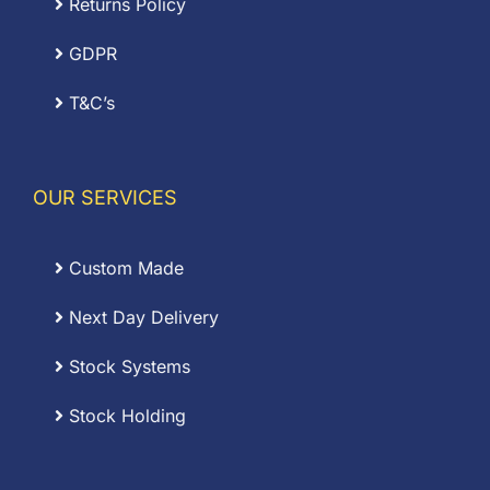
Returns Policy
GDPR
T&C’s
OUR SERVICES
Custom Made
Next Day Delivery
Stock Systems
Stock Holding