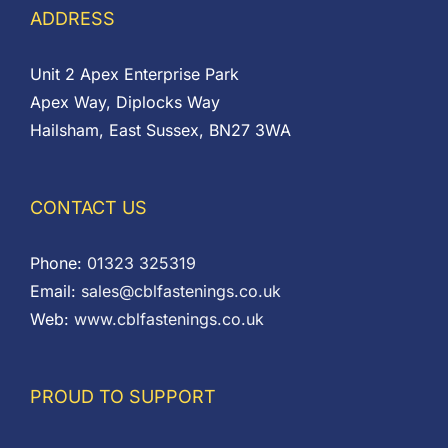
ADDRESS
Unit 2 Apex Enterprise Park
Apex Way, Diplocks Way
Hailsham, East Sussex, BN27 3WA
CONTACT US
Phone:
01323 325319
Email:
sales@cblfastenings.co.uk
Web:
www.cblfastenings.co.uk
PROUD TO SUPPORT