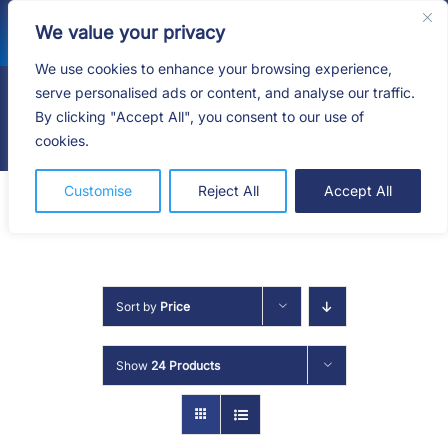
Skip
We value your privacy
to
content
We use cookies to enhance your browsing experience,
serve personalised ads or content, and analyse our traffic.
By clicking "Accept All", you consent to our use of
Togg
cookies.
Navig
HOME
Customise
Reject All
Accept All
SHOP
SERVICES
Sort by
Price
ABOUT
Show
24 Products
BLOG