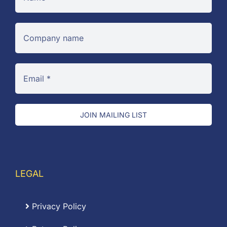
JOIN MAILING LIST
LEGAL
Privacy Policy