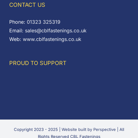
CONTACT US
Phone:
01323 325319
Email:
sales@cblfastenings.co.uk
Web:
www.cblfastenings.co.uk
PROUD TO SUPPORT
Copyright 2023 - 2025 |
Website built by Perspective
| All
Rights Reserved CBL Fastenings