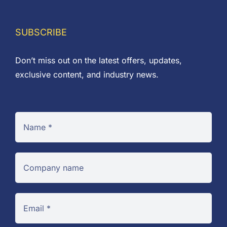
SUBSCRIBE
Don’t miss out on the latest offers, updates,
exclusive content, and industry news.