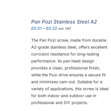
F.A.Q
CONTACT
Pan Pozi Stainless Steel A2
Price
£
0.01
–
£
0.32
exc VAT
MY ACCOUNT
range:
The Pan Pozi screw, made from durable
£0.01
BASKET
A2-grade stainless steel, offers excellent
through
corrosion resistance for long-lasting
£0.32
performance. Its pan head design
provides a clean, professional finish,
while the Pozi drive ensures a secure fit
and minimizes cam-out. Suitable for a
variety of applications, this screw is ideal
for both indoor and outdoor use in
professional and DIY projects.