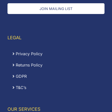
JOIN MAILING LIST
LEGAL
Privacy Policy
Returns Policy
GDPR
T&C’s
OUR SERVICES