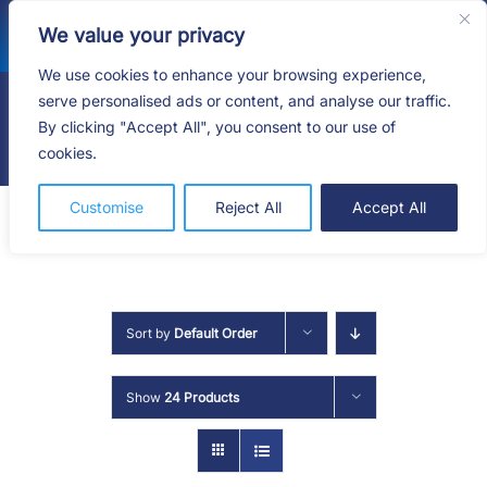
Skip
We value your privacy
to
content
We use cookies to enhance your browsing experience,
serve personalised ads or content, and analyse our traffic.
By clicking "Accept All", you consent to our use of
Togg
cookies.
Navig
HOME
Customise
Reject All
Accept All
SHOP
SERVICES
Sort by
Default Order
ABOUT
Show
24 Products
BLOG