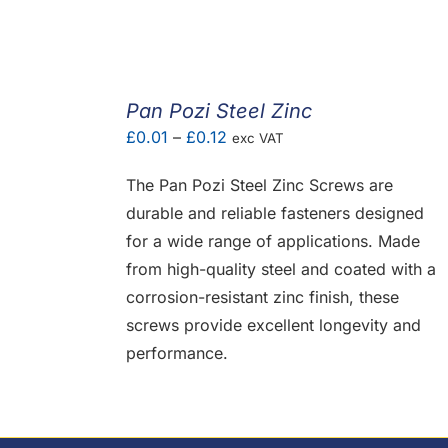
Pan Pozi Steel Zinc
Price
£
0.01
–
£
0.12
exc VAT
range:
The Pan Pozi Steel Zinc Screws are
£0.01
durable and reliable fasteners designed
through
for a wide range of applications. Made
£0.12
from high-quality steel and coated with a
corrosion-resistant zinc finish, these
screws provide excellent longevity and
performance.