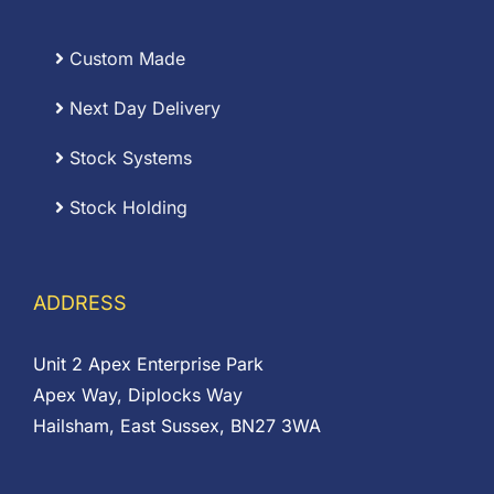
Custom Made
Next Day Delivery
Stock Systems
Stock Holding
ADDRESS
Unit 2 Apex Enterprise Park
Apex Way, Diplocks Way
Hailsham, East Sussex, BN27 3WA