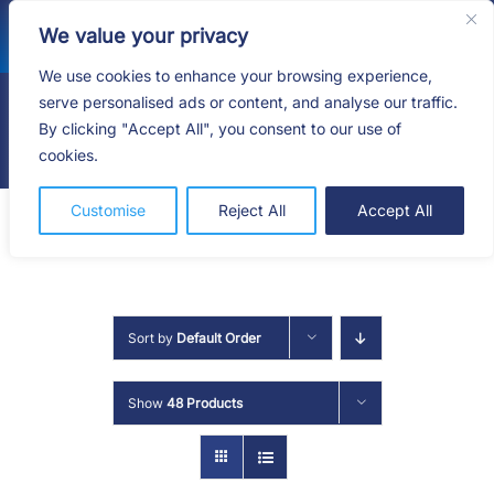
Skip
We value your privacy
to
content
We use cookies to enhance your browsing experience,
serve personalised ads or content, and analyse our traffic.
By clicking "Accept All", you consent to our use of
Togg
cookies.
Navig
HOME
Customise
Reject All
Accept All
SHOP
SERVICES
Sort by
Default Order
ABOUT
Show
48 Products
BLOG