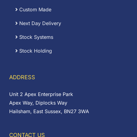
Custom Made
Next Day Delivery
Stock Systems
Stock Holding
ADDRESS
Unit 2 Apex Enterprise Park
Apex Way, Diplocks Way
Hailsham, East Sussex, BN27 3WA
CONTACT US