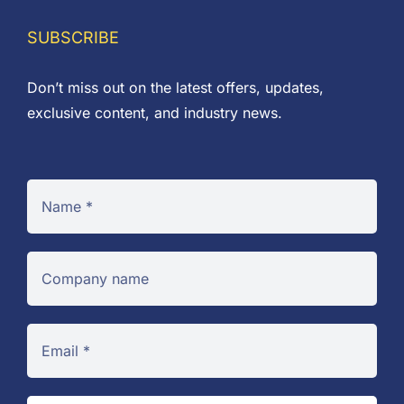
through
£0.38
SUBSCRIBE
Don’t miss out on the latest offers, updates,
exclusive content, and industry news.