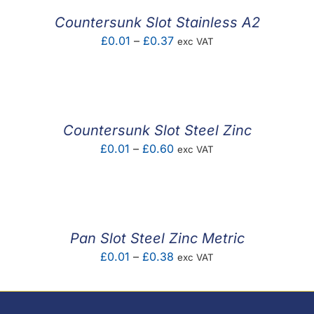
£0.44
Countersunk Slot Stainless A2
Price
£
0.01
–
£
0.37
exc VAT
range:
£0.01
through
£0.37
Countersunk Slot Steel Zinc
Price
£
0.01
–
£
0.60
exc VAT
range:
£0.01
through
£0.60
Pan Slot Steel Zinc Metric
Price
£
0.01
–
£
0.38
exc VAT
range:
£0.01