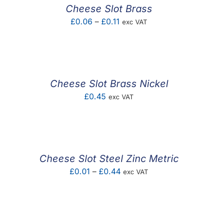
Cheese Slot Brass
Price
£
0.06
–
£
0.11
exc VAT
range:
£0.06
through
£0.11
Cheese Slot Brass Nickel
£
0.45
exc VAT
Cheese Slot Steel Zinc Metric
Price
£
0.01
–
£
0.44
exc VAT
range:
£0.01
through