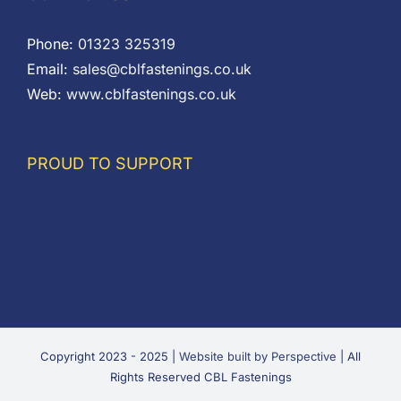
Phone:
01323 325319
Email:
sales@cblfastenings.co.uk
Web:
www.cblfastenings.co.uk
PROUD TO SUPPORT
Copyright 2023 - 2025 |
Website built by Perspective
| All
Rights Reserved CBL Fastenings