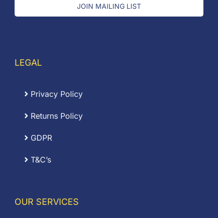
JOIN MAILING LIST
LEGAL
Privacy Policy
Returns Policy
GDPR
T&C’s
OUR SERVICES