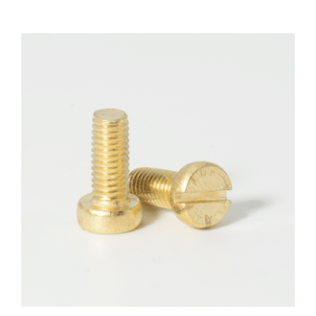
F.A.Q
CONTACT
MY ACCOUNT
BASKET