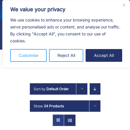
Skip
We value your privacy
to
content
We use cookies to enhance your browsing experience,
serve personalised ads or content, and analyse our traffic.
By clicking "Accept All", you consent to our use of
Togg
cookies.
Navig
HOME
Customise
Reject All
Accept All
SHOP
SERVICES
Sort by
Default Order
ABOUT
Show
24 Products
BLOG