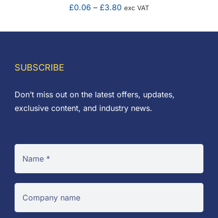
Price
£
0.06
–
£
3.80
exc VAT
range:
£0.06
through
£3.80
SUBSCRIBE
Don’t miss out on the latest offers, updates,
exclusive content, and industry news.