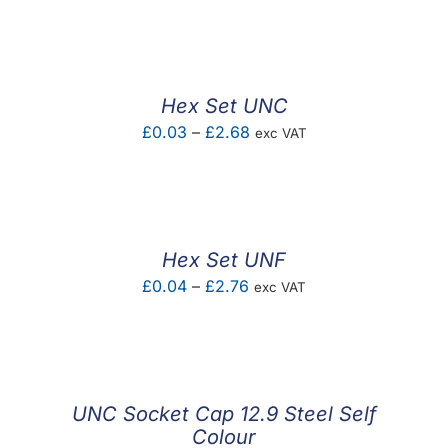
F.A.Q
CONTACT
Hex Set UNC
MY ACCOUNT
Price
£
0.03
–
£
2.68
exc VAT
range:
BASKET
£0.03
through
£2.68
Hex Set UNF
Price
£
0.04
–
£
2.76
exc VAT
range:
£0.04
through
£2.76
UNC Socket Cap 12.9 Steel Self
Colour