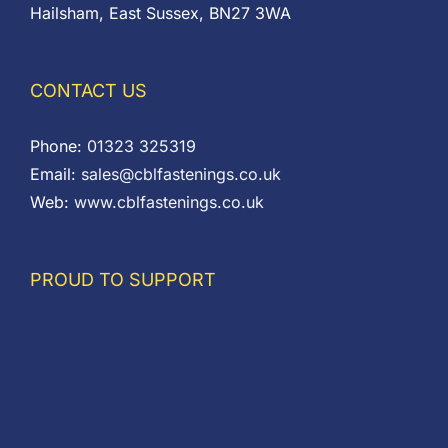
Hailsham, East Sussex, BN27 3WA
CONTACT US
Phone:
01323 325319
Email:
sales@cblfastenings.co.uk
Web:
www.cblfastenings.co.uk
PROUD TO SUPPORT