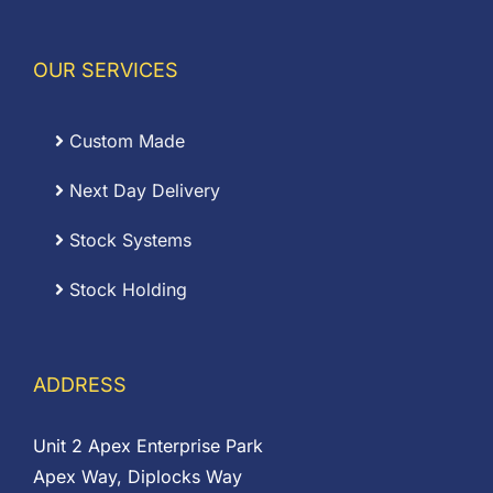
OUR SERVICES
Custom Made
Next Day Delivery
Stock Systems
Stock Holding
ADDRESS
Unit 2 Apex Enterprise Park
Apex Way, Diplocks Way