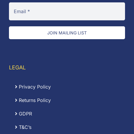
JOIN MAILING LIST
LEGAL
Privacy Policy
Returns Policy
GDPR
T&C’s