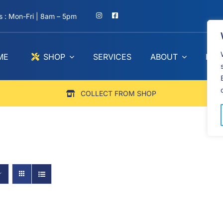
 : Mon-Fri | 8am – 5pm
ME
SHOP
SERVICES
ABOUT
BLO
COLLECT FROM SHOP