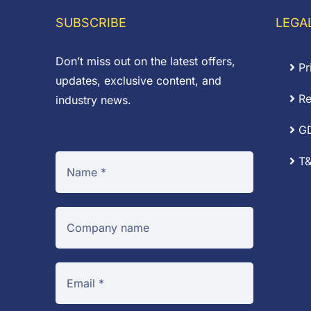
£75.42
SUBSCRIBE
LEGA
Don’t miss out on the latest offers,
Pr
updates, exclusive content, and
Re
industry news.
G
T&