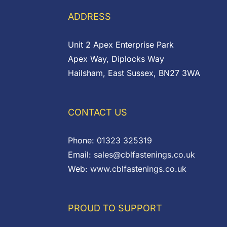
ADDRESS
Unit 2 Apex Enterprise Park
Apex Way, Diplocks Way
Hailsham, East Sussex, BN27 3WA
CONTACT US
Phone:
01323 325319
Email:
sales@cblfastenings.co.uk
Web:
www.cblfastenings.co.uk
PROUD TO SUPPORT