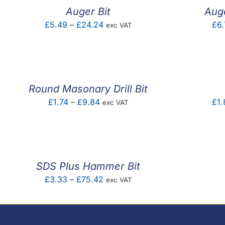
Auger Bit
Aug
Price
£
5.49
–
£
24.24
£
6.
exc VAT
range:
£5.49
through
£24.24
Round Masonary Drill Bit
Price
£
1.74
–
£
9.84
£
1.
exc VAT
range:
£1.74
through
£9.84
SDS Plus Hammer Bit
Price
£
3.33
–
£
75.42
exc VAT
range:
£3.33
through