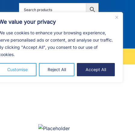
We value your privacy
We use cookies to enhance your browsing experience,
G
F.A.Q
CONTACT
serve personalised ads or content, and analyse our traffic.
By clicking "Accept All", you consent to our use of
cookies.
FREE LOCAL DELIVERY
Customise
Reject All
Accept All