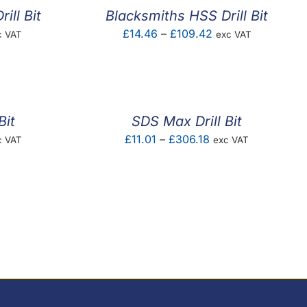
ill Bit
Blacksmiths HSS Drill Bit
ce
Price
£
14.46
–
£
109.42
c VAT
exc VAT
ge:
range:
.46
£14.46
ough
through
5.28
£109.42
Bit
SDS Max Drill Bit
ce
Price
£
11.01
–
£
306.18
c VAT
exc VAT
ge:
range:
.86
£11.01
ough
through
4.32
£306.18