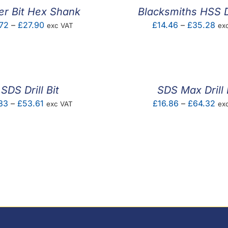
er Bit Hex Shank
Blacksmiths HSS Dr
Price
Pri
72
–
£
27.90
£
14.46
–
£
35.28
exc VAT
ex
range:
ran
£6.72
£14
through
thr
£27.90
£3
SDS Drill Bit
SDS Max Drill 
Price
Pri
83
–
£
53.61
£
16.86
–
£
64.32
exc VAT
ex
range:
ran
£1.83
£16
through
thr
£53.61
£6