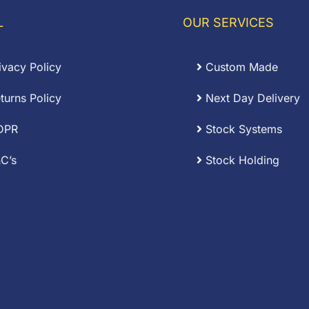
L
OUR SERVICES
ivacy Policy
Custom Made
turns Policy
Next Day Delivery
DPR
Stock Systems
C’s
Stock Holding