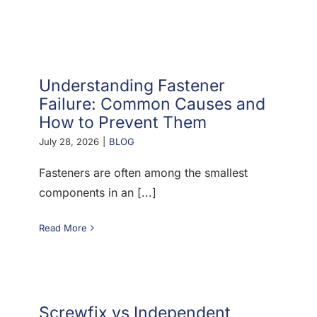
F.A.Q
CONTACT
Understanding Fastener
MY ACCOUNT
Failure: Common Causes and
How to Prevent Them
BASKET
July 28, 2026
|
BLOG
Fasteners are often among the smallest
components in an [...]
Read More
Screwfix vs Independent