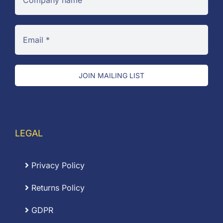
JOIN MAILING LIST
LEGAL
Privacy Policy
Returns Policy
GDPR