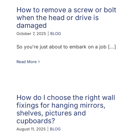
How to remove a screw or bolt
when the head or drive is
damaged
October 7, 2025
|
BLOG
So you're just about to embark on a job [...]
Read More
How do I choose the right wall
fixings for hanging mirrors,
shelves, pictures and
cupboards?
August 11, 2025
|
BLOG