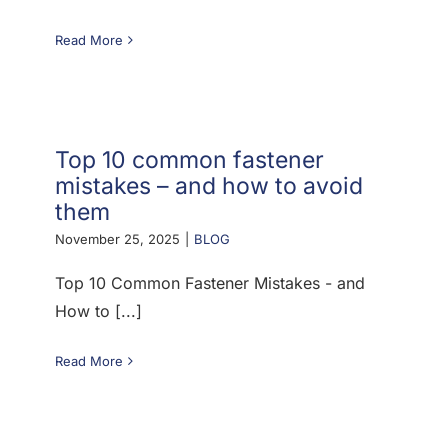
Read More
Top 10 common fastener
mistakes – and how to avoid
them
November 25, 2025
|
BLOG
Top 10 Common Fastener Mistakes - and
How to [...]
Read More