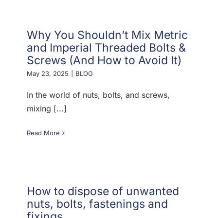
Why You Shouldn’t Mix Metric
and Imperial Threaded Bolts &
Screws (And How to Avoid It)
May 23, 2025
|
BLOG
In the world of nuts, bolts, and screws,
mixing [...]
Read More
How to dispose of unwanted
nuts, bolts, fastenings and
fixings