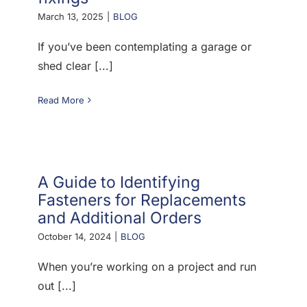
March 13, 2025
|
BLOG
If you’ve been contemplating a garage or
shed clear [...]
Read More
A Guide to Identifying
Fasteners for Replacements
and Additional Orders
October 14, 2024
|
BLOG
When you’re working on a project and run
out [...]