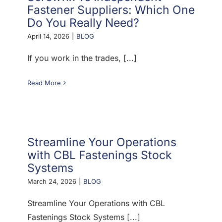
Fastener Suppliers: Which One
Do You Really Need?
April 14, 2026
|
BLOG
If you work in the trades, [...]
Read More
Streamline Your Operations
with CBL Fastenings Stock
Systems
March 24, 2026
|
BLOG
Streamline Your Operations with CBL
Fastenings Stock Systems [...]