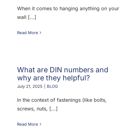
When it comes to hanging anything on your
wall [...]
Read More
What are DIN numbers and
why are they helpful?
July 21, 2025
|
BLOG
In the context of fastenings (like bolts,
screws, nuts, [...]
Read More