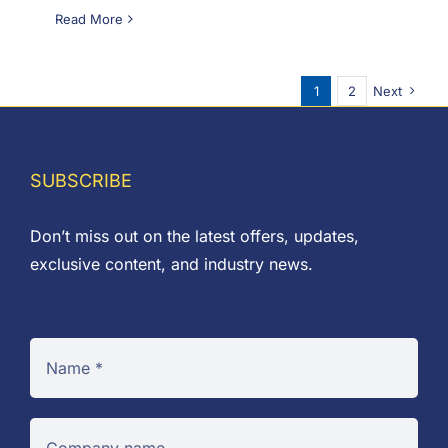
Read More
1
2
Next
SUBSCRIBE
Don’t miss out on the latest offers, updates,
exclusive content, and industry news.