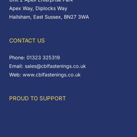
Apex Way, Diplocks Way
Hailsham, East Sussex, BN27 3WA
CONTACT US
Phone:
01323 325319
Email:
sales@cblfastenings.co.uk
Web:
www.cblfastenings.co.uk
PROUD TO SUPPORT