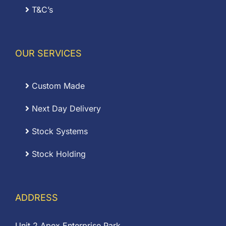
T&C’s
OUR SERVICES
Custom Made
Next Day Delivery
Stock Systems
Stock Holding
ADDRESS
Unit 2 Apex Enterprise Park