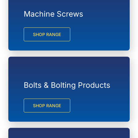
Machine Screws
SHOP RANGE
Bolts & Bolting Products
SHOP RANGE