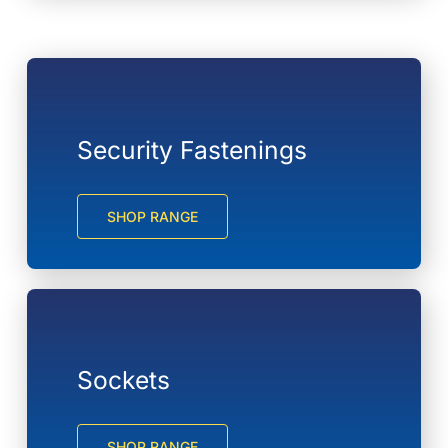
Security Fastenings
SHOP RANGE
Sockets
SHOP RANGE