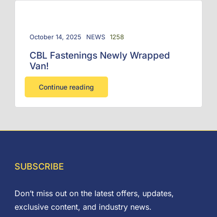
October 14, 2025
NEWS
1258
CBL Fastenings Newly Wrapped
Van!
Continue reading
SUBSCRIBE
Don’t miss out on the latest offers, updates,
exclusive content, and industry news.