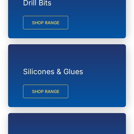
Drill Bits
SHOP RANGE
Silicones & Glues
SHOP RANGE