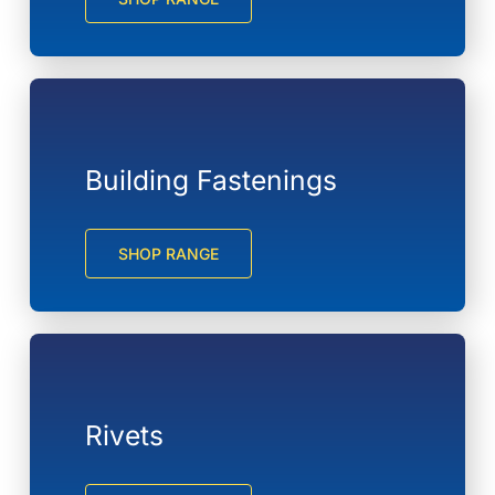
Building Fastenings
SHOP RANGE
Rivets