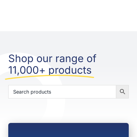
Shop our range of
11,000+ products