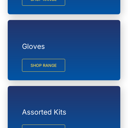
Gloves
SHOP RANGE
Assorted Kits