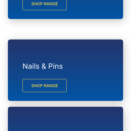
SHOP RANGE
Nails & Pins
SHOP RANGE