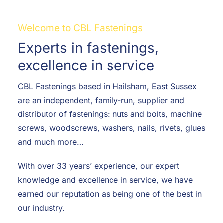
F.A.Q
Welcome to CBL Fastenings
CONTACT
Experts in fastenings,
MY ACCOUNT
excellence in service
CBL Fastenings based in Hailsham, East Sussex
BASKET
are an independent, family-run, supplier and
distributor of fastenings: nuts and bolts, machine
screws, woodscrews, washers, nails, rivets, glues
and much more…
With over 33 years’ experience, our expert
knowledge and excellence in service, we have
earned our reputation as being one of the best in
our industry.