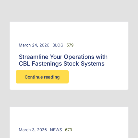
March 24, 2026
BLOG
579
Streamline Your Operations with
CBL Fastenings Stock Systems
Continue reading
March 3, 2026
NEWS
673