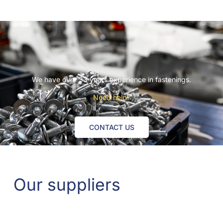
We have over 33 years experience in fastenings.
Need help?
CONTACT US
Our suppliers