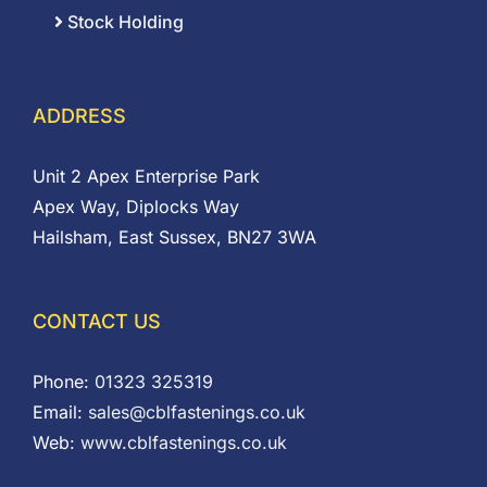
Stock Holding
ADDRESS
Unit 2 Apex Enterprise Park
Apex Way, Diplocks Way
Hailsham, East Sussex, BN27 3WA
CONTACT US
Phone:
01323 325319
Email:
sales@cblfastenings.co.uk
Web:
www.cblfastenings.co.uk