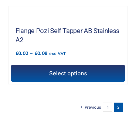
Flange Pozi Self Tapper AB Stainless
A2
Price
£
0.02
–
£
0.08
exc VAT
range:
£0.02
through
Select options
£0.08
This
product
has
multiple
Previous
1
2
variants.
The
options