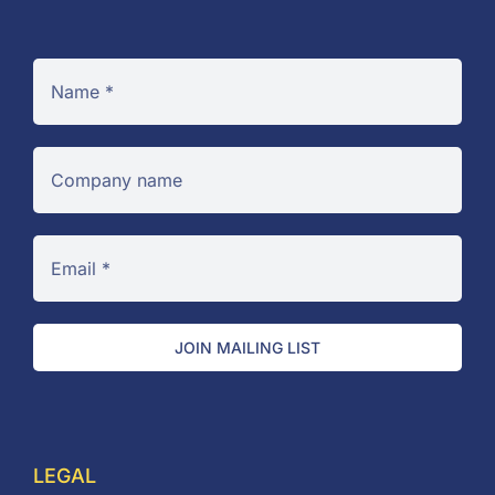
JOIN MAILING LIST
LEGAL