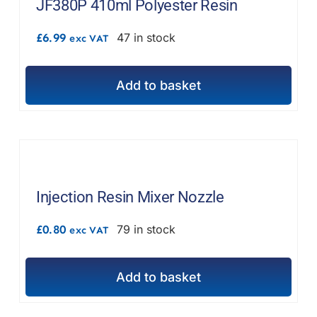
JF380P 410ml Polyester Resin
£
6.99
47 in stock
exc VAT
Add to basket
Injection Resin Mixer Nozzle
£
0.80
79 in stock
exc VAT
Add to basket