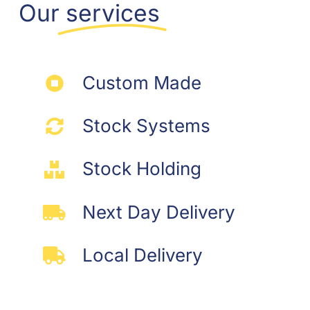
may
Our
services
be
chosen
on
the
Custom Made
product
page
Stock Systems
Stock Holding
Next Day Delivery
Local Delivery