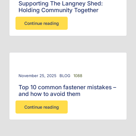
Supporting The Langney Shed:
Holding Community Together
Continue reading
November 25, 2025
BLOG
1088
Top 10 common fastener mistakes –
and how to avoid them
Continue reading