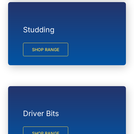
Studding
SHOP RANGE
Driver Bits
SHOP RANGE