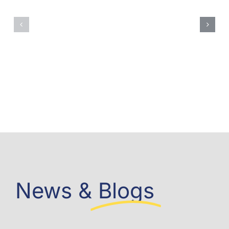
News &
Blogs