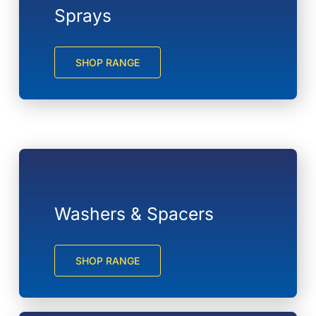
Sprays
SHOP RANGE
Washers & Spacers
SHOP RANGE