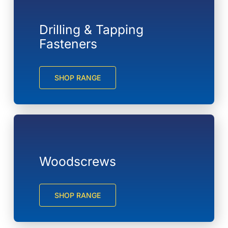
Drilling & Tapping
Fasteners
SHOP RANGE
Woodscrews
SHOP RANGE