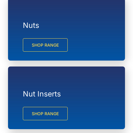
Nuts
SHOP RANGE
Nut Inserts
SHOP RANGE