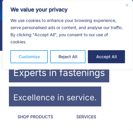
Skip
We value your privacy
to
content
We use cookies to enhance your browsing experience,
serve personalised ads or content, and analyse our traffic.
By clicking "Accept All", you consent to our use of
Togg
cookies.
Navig
HOME
Customise
Reject All
Accept All
SHOP
Experts in fastenings
SERVICES
Excellence in service.
ABOUT
SHOP PRODUCTS
SERVICES
BLOG