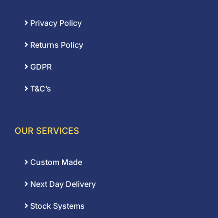
Privacy Policy
Returns Policy
GDPR
T&C’s
OUR SERVICES
Custom Made
Next Day Delivery
Stock Systems