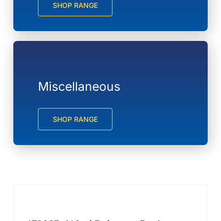
SHOP RANGE
Miscellaneous
SHOP RANGE