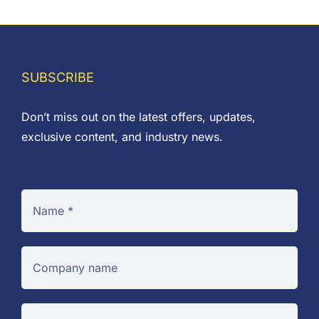
SUBSCRIBE
Don’t miss out on the latest offers, updates,
exclusive content, and industry news.