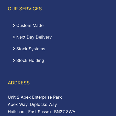
OUR SERVICES
Custom Made
Next Day Delivery
Stock Systems
Stock Holding
ADDRESS
Unit 2 Apex Enterprise Park
Apex Way, Diplocks Way
Hailsham, East Sussex, BN27 3WA