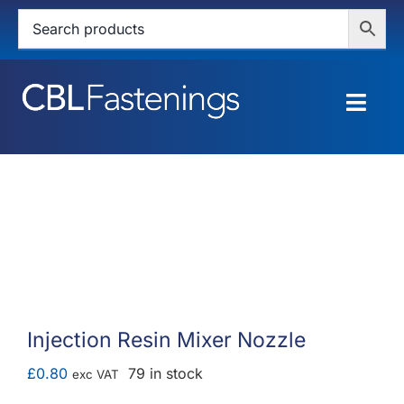
Skip
to
content
Togg
Navig
HOME
SHOP
SERVICES
ABOUT
Injection Resin Mixer Nozzle
BLOG
£
0.80
79 in stock
exc VAT