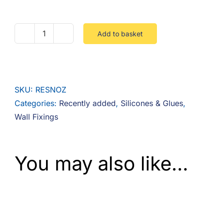
F.A.Q
CONTACT
Add to basket
Injection
Resin
MY ACCOUNT
Mixer
Nozzle
BASKET
SKU:
RESNOZ
quantity
Categories:
Recently added
,
Silicones & Glues
,
Wall Fixings
You may also like…