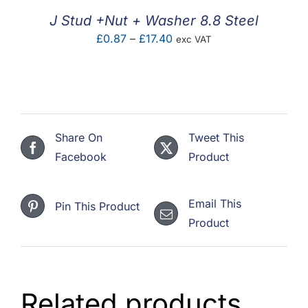
£4.46
J Stud +Nut + Washer 8.8 Steel
Price
£
0.87
–
£
17.40
exc VAT
range:
£0.87
through
£17.40
Share On
Tweet This
Facebook
Product
Email This
Pin This Product
Product
Related products