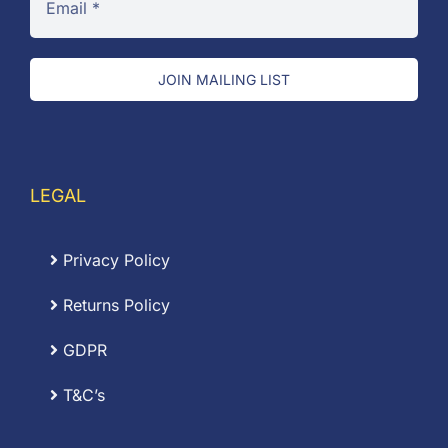
JOIN MAILING LIST
LEGAL
Privacy Policy
Returns Policy
GDPR
T&C’s