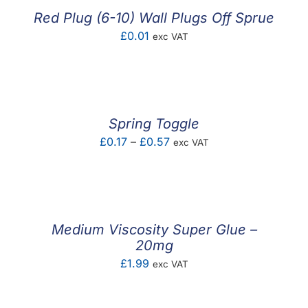
£1.60
Red Plug (6-10) Wall Plugs Off Sprue
£
0.01
exc VAT
Spring Toggle
Price
£
0.17
–
£
0.57
exc VAT
range:
£0.17
through
£0.57
Medium Viscosity Super Glue –
20mg
£
1.99
exc VAT