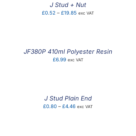
J Stud + Nut
Price
£
0.52
–
£
19.85
exc VAT
range:
£0.52
through
£19.85
JF380P 410ml Polyester Resin
£
6.99
exc VAT
J Stud Plain End
Price
£
0.80
–
£
4.46
exc VAT
range:
£0.80
through