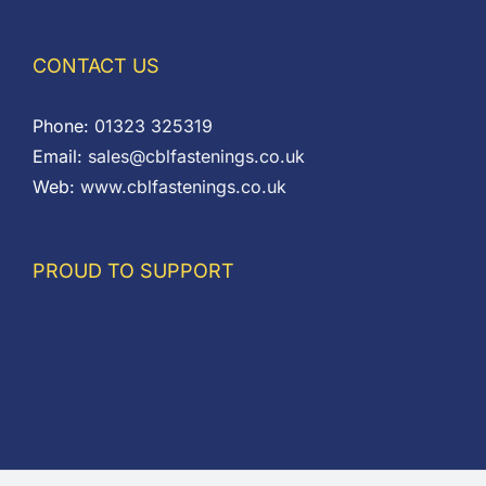
CONTACT US
Phone:
01323 325319
Email:
sales@cblfastenings.co.uk
Web:
www.cblfastenings.co.uk
PROUD TO SUPPORT