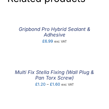
Gripbond Pro Hybrid Sealant &
Adhesive
£
6.99
exc VAT
Multi Fix Stella Fixing (Wall Plug &
Pan Torx Screw)
Price
£
1.20
–
£
1.60
exc VAT
range:
£1.20
through