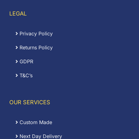
LEGAL
Privacy Policy
Returns Policy
GDPR
T&C’s
OUR SERVICES
Custom Made
Next Day Delivery