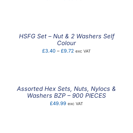
range:
£0.14
through
£3.00
HSFG Set – Nut & 2 Washers Self
Colour
Price
£
3.40
–
£
9.72
exc VAT
range:
£3.40
through
£9.72
Assorted Hex Sets, Nuts, Nylocs &
Washers BZP – 900 PIECES
£
49.99
exc VAT