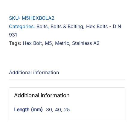
Bolts
Stainless
SKU:
M5HEXBOLA2
A2
Categories:
Bolts
,
Bolts & Bolting
,
Hex Bolts - DIN
quantity
931
Tags:
Hex Bolt
,
M5
,
Metric
,
Stainless A2
Additional information
Additional information
Length (mm)
30
,
40
,
25