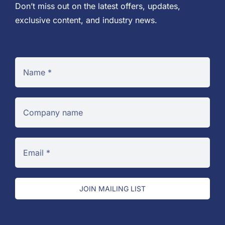
Don’t miss out on the latest offers, updates,
exclusive content, and industry news.
JOIN MAILING LIST