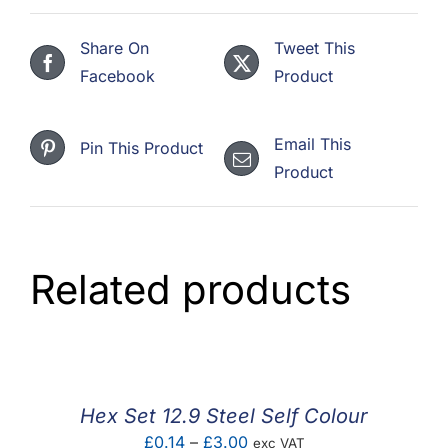
Share On
Tweet This
Facebook
Product
Email This
Pin This Product
Product
Related products
Hex Set 12.9 Steel Self Colour
Price
£
0.14
–
£
3.00
exc VAT