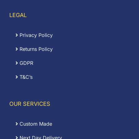
LEGAL
Privacy Policy
Returns Policy
GDPR
T&C’s
OUR SERVICES
Custom Made
Next Day Delivery