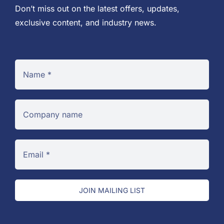
Don’t miss out on the latest offers, updates,
exclusive content, and industry news.
JOIN MAILING LIST