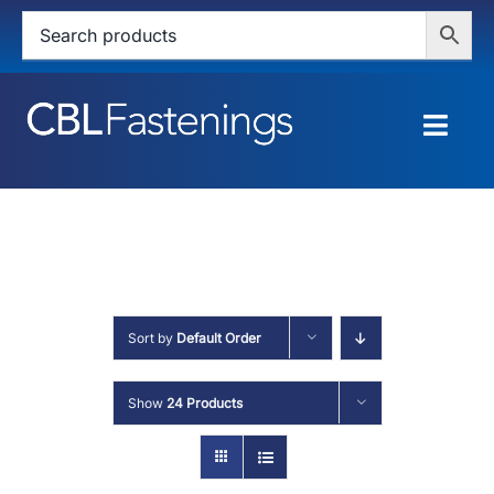
Skip
to
content
Togg
Navig
HOME
SHOP
SERVICES
Sort by
Default Order
ABOUT
Show
24 Products
BLOG