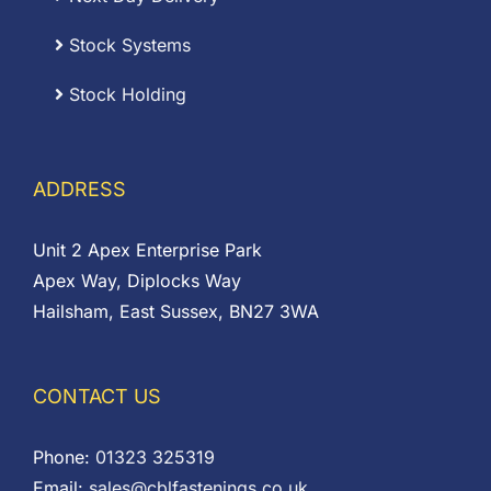
Stock Systems
Stock Holding
ADDRESS
Unit 2 Apex Enterprise Park
Apex Way, Diplocks Way
Hailsham, East Sussex, BN27 3WA
CONTACT US
Phone:
01323 325319
Email:
sales@cblfastenings.co.uk