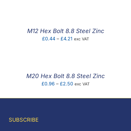
F.A.Q
CONTACT
M12 Hex Bolt 8.8 Steel Zinc
MY ACCOUNT
Price
£
0.44
–
£
4.21
exc VAT
range:
BASKET
£0.44
through
£4.21
M20 Hex Bolt 8.8 Steel Zinc
Price
£
0.96
–
£
2.50
exc VAT
range:
£0.96
through
£2.50
SUBSCRIBE