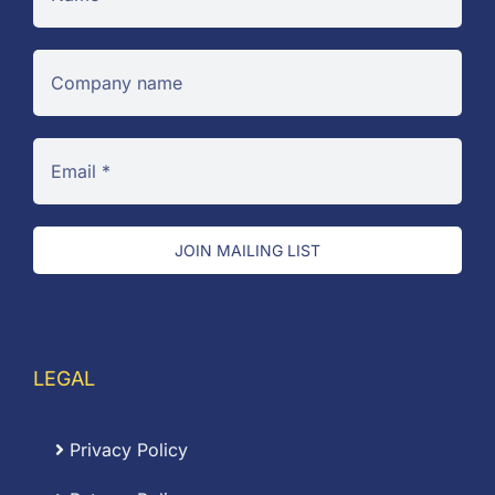
JOIN MAILING LIST
LEGAL
Privacy Policy