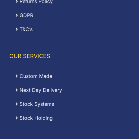
Returns Policy
GDPR
T&C’s
OUR SERVICES
Custom Made
Next Day Delivery
Stock Systems
Stock Holding