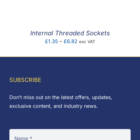
F.A.Q
CONTACT
Internal Threaded Sockets
MY ACCOUNT
Price
£
1.35
–
£
6.82
exc VAT
range:
BASKET
£1.35
through
£6.82
SUBSCRIBE
Don’t miss out on the latest offers, updates,
exclusive content, and industry news.