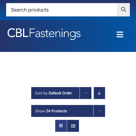
Skip
to
content
Togg
Navig
HOME
SHOP
SERVICES
Sort by
Default Order
ABOUT
Show
24 Products
BLOG