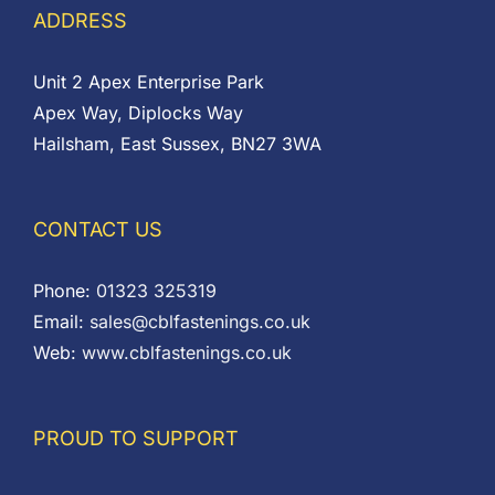
ADDRESS
Unit 2 Apex Enterprise Park
Apex Way, Diplocks Way
Hailsham, East Sussex, BN27 3WA
CONTACT US
Phone:
01323 325319
Email:
sales@cblfastenings.co.uk
Web:
www.cblfastenings.co.uk
PROUD TO SUPPORT