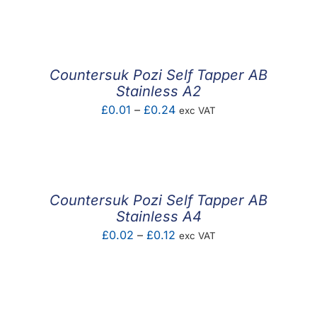
F.A.Q
CONTACT
Countersuk Pozi Self Tapper AB
MY ACCOUNT
Stainless A2
Price
£
0.01
–
£
0.24
exc VAT
BASKET
range:
£0.01
through
£0.24
Countersuk Pozi Self Tapper AB
Stainless A4
Price
£
0.02
–
£
0.12
exc VAT
range:
£0.02
through
£0.12