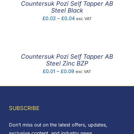
Countersuk Pozi Self Tapper AB
Steel Black
Price
£
0.02
–
£
0.04
exc VAT
range:
£0.02
through
£0.04
Countersuk Pozi Self Tapper AB
Steel Zinc BZP
Price
£
0.01
–
£
0.09
exc VAT
range:
£0.01
through
£0.09
SUBSCRIBE
Don’t miss out on the latest offers, updates,
exclusive content, and industry news.