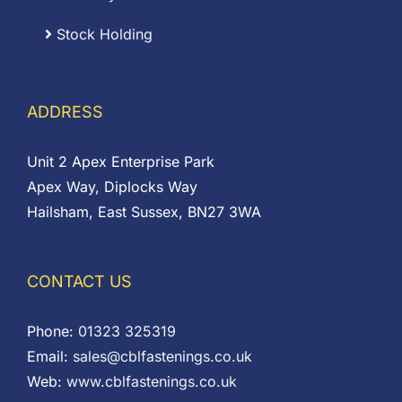
Stock Holding
ADDRESS
Unit 2 Apex Enterprise Park
Apex Way, Diplocks Way
Hailsham, East Sussex, BN27 3WA
CONTACT US
Phone:
01323 325319
Email:
sales@cblfastenings.co.uk
Web:
www.cblfastenings.co.uk