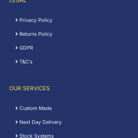
LEGAL
Privacy Policy
Returns Policy
GDPR
T&C’s
OUR SERVICES
Custom Made
Next Day Delivery
Stock Systems