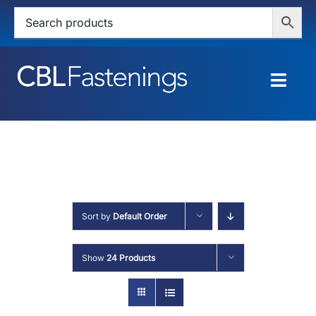
Skip
to
content
Togg
Navig
HOME
SHOP
SERVICES
Sort by
Default Order
ABOUT
Show
24 Products
BLOG