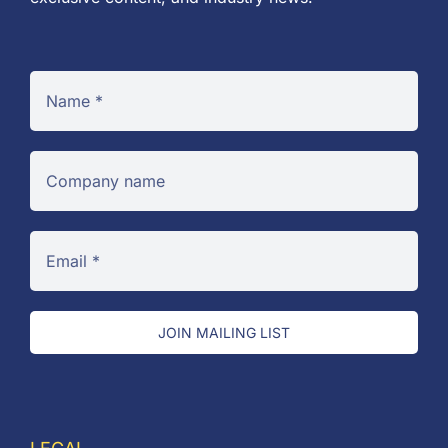
JOIN MAILING LIST