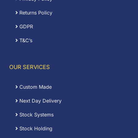
Returns Policy
GDPR
T&C’s
OUR SERVICES
Custom Made
Next Day Delivery
Stock Systems
Stock Holding