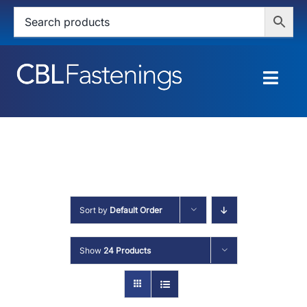
Skip
to
content
Togg
Navig
HOME
SHOP
SERVICES
Sort by
Default Order
ABOUT
Show
24 Products
BLOG