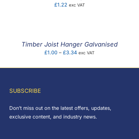
£
1.22
exc VAT
Timber Joist Hanger Galvanised
Price
£
1.00
–
£
3.34
exc VAT
range:
£1.00
through
£3.34
SUBSCRIBE
Don’t miss out on the latest offers, updates,
exclusive content, and industry news.