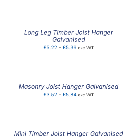
F.A.Q
CONTACT
Long Leg Timber Joist Hanger
MY ACCOUNT
Galvanised
Price
£
5.22
–
£
5.36
exc VAT
BASKET
range:
£5.22
through
£5.36
Masonry Joist Hanger Galvanised
Price
£
3.52
–
£
5.84
exc VAT
range:
£3.52
through
£5.84
Mini Timber Joist Hanger Galvanised