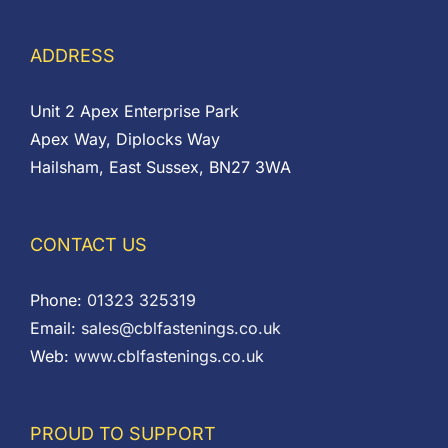
ADDRESS
Unit 2 Apex Enterprise Park
Apex Way, Diplocks Way
Hailsham, East Sussex, BN27 3WA
CONTACT US
Phone:
01323 325319
Email:
sales@cblfastenings.co.uk
Web:
www.cblfastenings.co.uk
PROUD TO SUPPORT