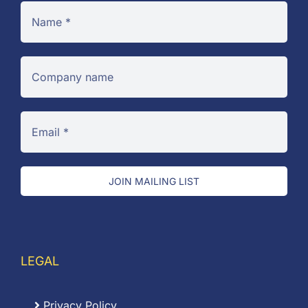
JOIN MAILING LIST
LEGAL
Privacy Policy