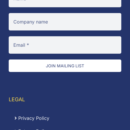
JOIN MAILING LIST
LEGAL
Privacy Policy