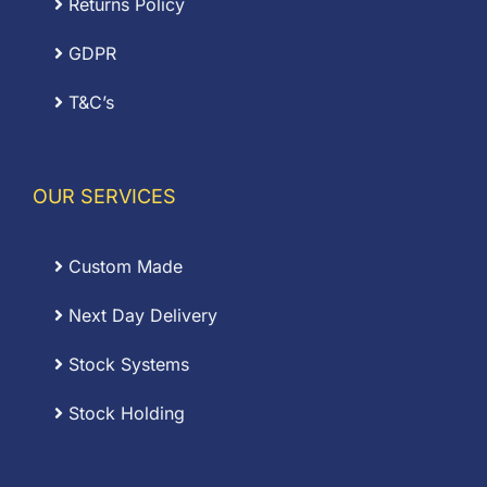
Returns Policy
GDPR
T&C’s
OUR SERVICES
Custom Made
Next Day Delivery
Stock Systems
Stock Holding