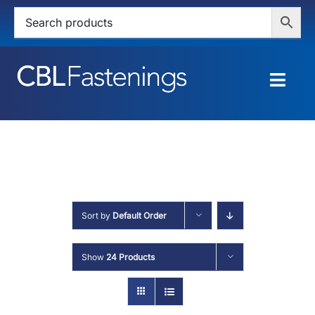
Skip
to
content
Togg
Navig
HOME
SHOP
SERVICES
Sort by
Default Order
ABOUT
Show
24 Products
BLOG