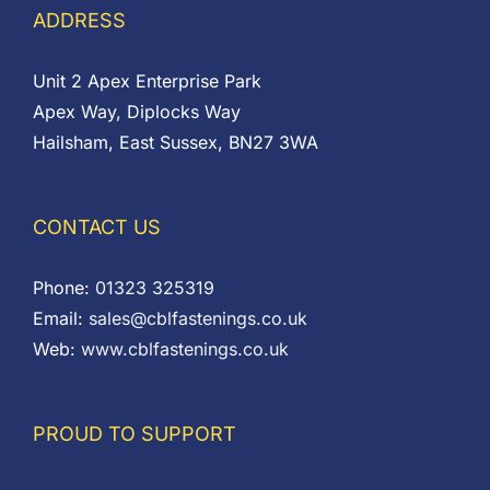
ADDRESS
Unit 2 Apex Enterprise Park
Apex Way, Diplocks Way
Hailsham, East Sussex, BN27 3WA
CONTACT US
Phone:
01323 325319
Email:
sales@cblfastenings.co.uk
Web:
www.cblfastenings.co.uk
PROUD TO SUPPORT