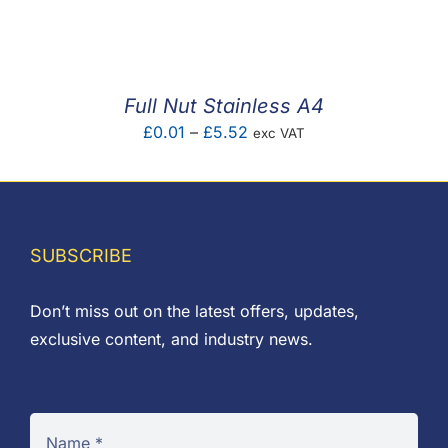
F.A.Q
CONTACT
Full Nut Stainless A4
MY ACCOUNT
Price
£
0.01
–
£
5.52
exc VAT
range:
BASKET
£0.01
through
£5.52
SUBSCRIBE
Don’t miss out on the latest offers, updates,
exclusive content, and industry news.