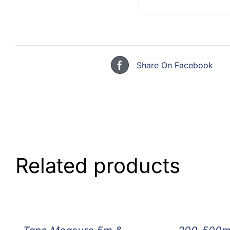
Share On Facebook
Related products