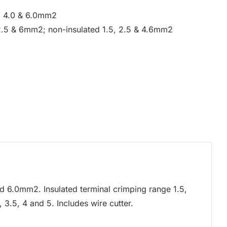
5, 4.0 & 6.0mm2
 2.5 & 6mm2; non-insulated 1.5, 2.5 & 4.6mm2
and 6.0mm2. Insulated terminal crimping range 1.5,
3.5, 4 and 5. Includes wire cutter.