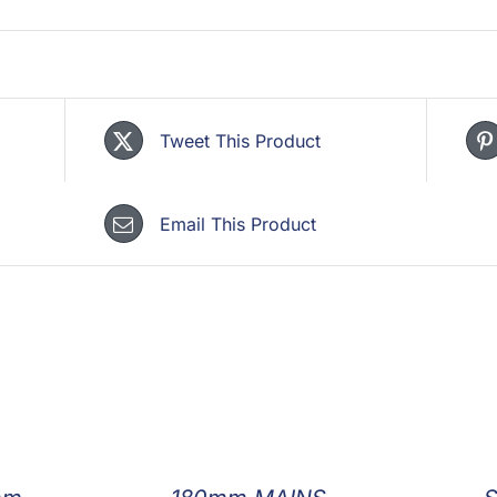
Tweet This Product
Email This Product