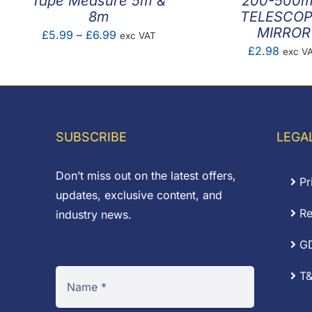
Tape Measure 5m &
200-500
8m
TELESCOP
MIRROR
Price
£
5.99
–
£
6.99
exc VAT
£
2.98
exc V
range:
£5.99
through
£6.99
SUBSCRIBE
LEGA
Don’t miss out on the latest offers,
Pr
updates, exclusive content, and
Re
industry news.
G
T&