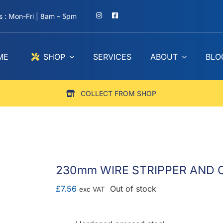
 : Mon-Fri | 8am – 5pm
ME
SHOP
SERVICES
ABOUT
BLO
COLLECT FROM SHOP
230mm WIRE STRIPPER AND C
£
7.56
Out of stock
exc VAT