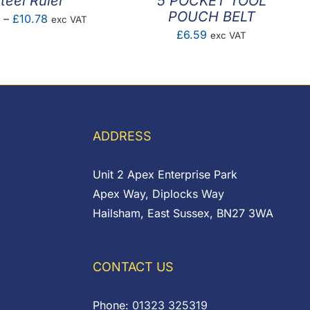
teel Ruler
5 POCKET TOOL
POUCH BELT
Price
2
–
£
10.78
exc VAT
£
6.59
exc VAT
range:
£0.92
through
£10.78
ADDRESS
Unit 2 Apex Enterprise Park
Apex Way, Diplocks Way
Hailsham, East Sussex, BN27 3WA
CONTACT US
Phone:
01323 325319