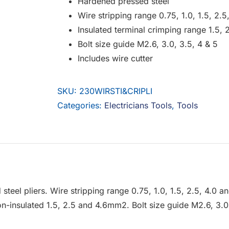
Hardened pressed steel
Wire stripping range 0.75, 1.0, 1.5, 2.
Insulated terminal crimping range 1.5,
Bolt size guide M2.6, 3.0, 3.5, 4 & 5
Includes wire cutter
SKU:
230WIRSTI&CRIPLI
Categories:
Electricians Tools
,
Tools
teel pliers. Wire stripping range 0.75, 1.0, 1.5, 2.5, 4.0 
-insulated 1.5, 2.5 and 4.6mm2. Bolt size guide M2.6, 3.0, 