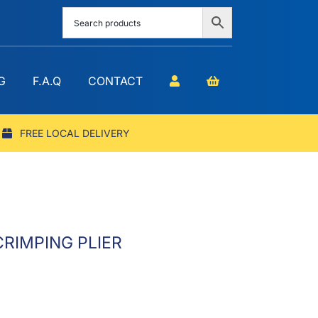
G
F.A.Q
CONTACT
FREE LOCAL DELIVERY
RIMPING PLIER