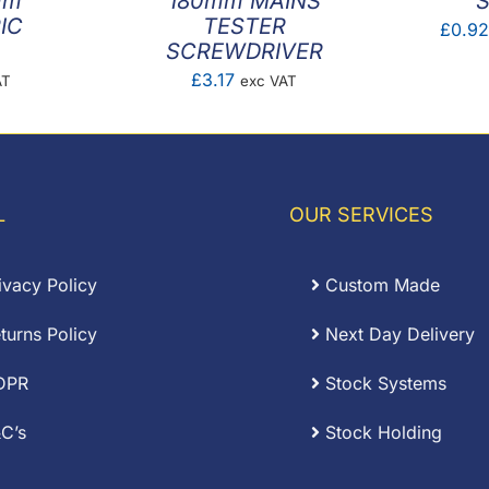
mm
180mm MAINS
S
IC
TESTER
£
0.9
SCREWDRIVER
£
3.17
AT
exc VAT
L
OUR SERVICES
ivacy Policy
Custom Made
turns Policy
Next Day Delivery
DPR
Stock Systems
C’s
Stock Holding