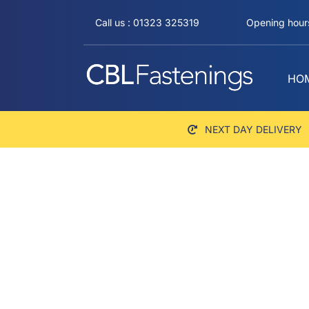
Skip
Call us : 01323 325319
Opening hours
to
content
HO
NEXT DAY DELIVERY