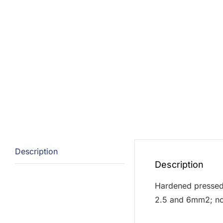
Description
Description
Hardened pressed s
2.5 and 6mm2; non