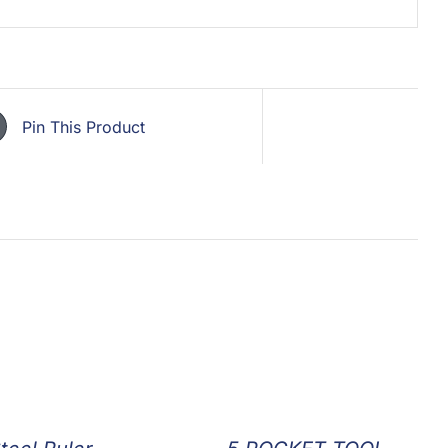
Pin This Product