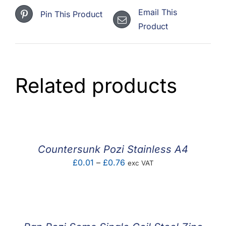
Email This
Pin This Product
Product
Related products
Countersunk Pozi Stainless A4
Price
£
0.01
–
£
0.76
exc VAT
range:
£0.01
through
£0.76