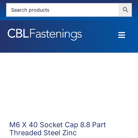
Skip
to
content
Togg
Navig
HOME
SHOP
SERVICES
ABOUT
BLOG
M6 X 40 Socket Cap 8.8 Part
Threaded Steel Zinc