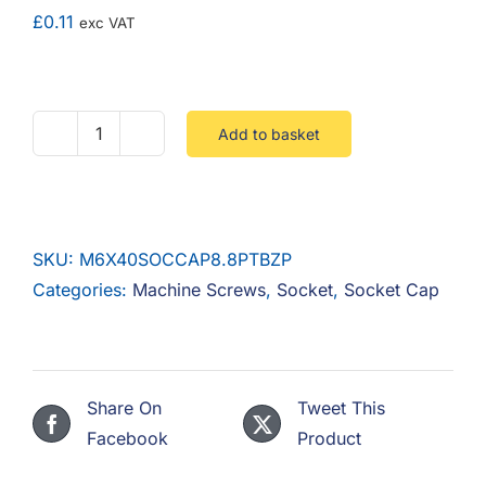
F.A.Q
£
0.11
exc VAT
CONTACT
MY ACCOUNT
Add to basket
M6
X
BASKET
40
Socket
SKU:
M6X40SOCCAP8.8PTBZP
Cap
Categories:
Machine Screws
,
Socket
,
Socket Cap
8.8
Part
Threaded
Steel
Share On
Tweet This
Zinc
Facebook
Product
quantity