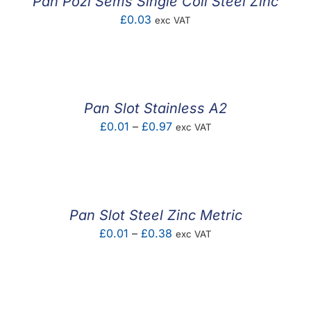
Pan Pozi Sems Single Coil Steel Zinc
£
0.03
exc VAT
Pan Slot Stainless A2
Price
£
0.01
–
£
0.97
exc VAT
range:
£0.01
through
£0.97
Pan Slot Steel Zinc Metric
Price
£
0.01
–
£
0.38
exc VAT
range:
£0.01
through
£0.38