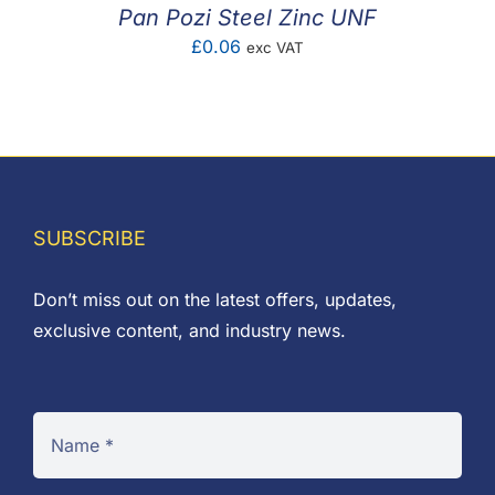
Pan Pozi Steel Zinc UNF
£
0.06
exc VAT
SUBSCRIBE
Don’t miss out on the latest offers, updates,
exclusive content, and industry news.