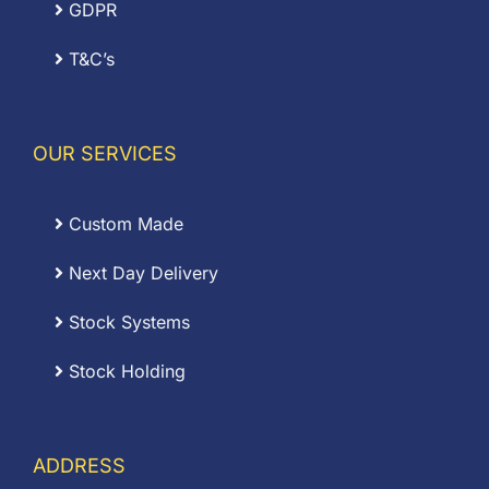
GDPR
T&C’s
OUR SERVICES
Custom Made
Next Day Delivery
Stock Systems
Stock Holding
ADDRESS