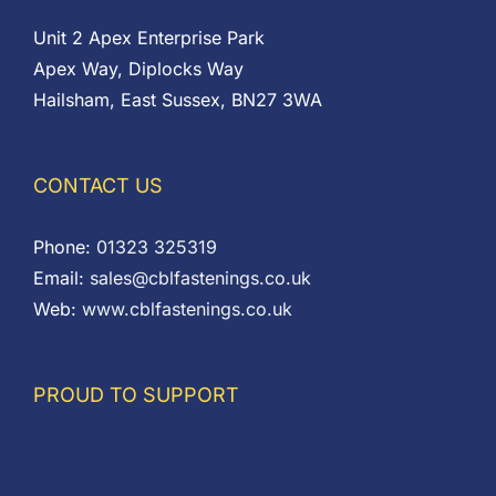
Unit 2 Apex Enterprise Park
Apex Way, Diplocks Way
Hailsham, East Sussex, BN27 3WA
CONTACT US
Phone:
01323 325319
Email:
sales@cblfastenings.co.uk
Web:
www.cblfastenings.co.uk
PROUD TO SUPPORT