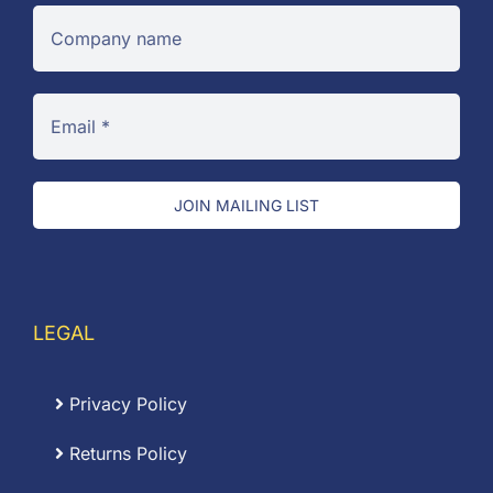
JOIN MAILING LIST
LEGAL
Privacy Policy
Returns Policy