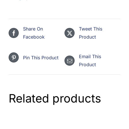
Share On
Tweet This
Facebook
Product
Email This
Pin This Product
Product
Related products