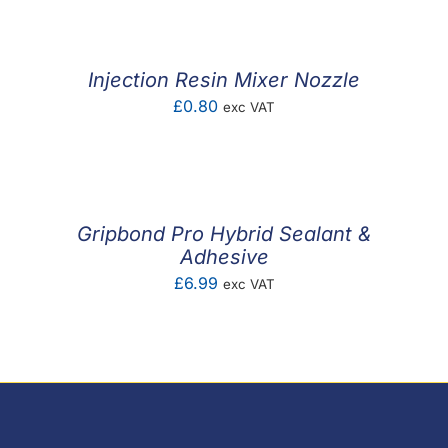
Injection Resin Mixer Nozzle
£
0.80
exc VAT
Gripbond Pro Hybrid Sealant &
Adhesive
£
6.99
exc VAT