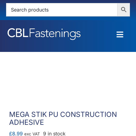
Skip
to
content
Togg
Navig
HOME
SHOP
SERVICES
ABOUT
MEGA STIK PU CONSTRUCTION
ADHESIVE
BLOG
£
8.99
9 in stock
exc VAT