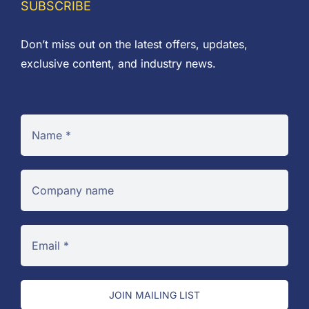
SUBSCRIBE
Don’t miss out on the latest offers, updates,
exclusive content, and industry news.
JOIN MAILING LIST