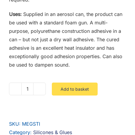
Uses:
Supplied in an aerosol can, the product can
be used with a standard foam gun. A multi-
purpose, polyurethane construction adhesive in a
can – but not just a dry wall adhesive. The cured
adhesive is an excellent heat insulator and has
exceptionally good adhesion properties. Can also
be used to dampen sound.
Add to basket
MEGA
STIK
PU
CONSTRUCTION
SKU:
MEGSTI
ADHESIVE
Category:
Silicones & Glues
quantity