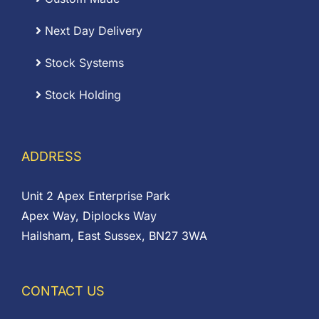
Next Day Delivery
Stock Systems
Stock Holding
ADDRESS
Unit 2 Apex Enterprise Park
Apex Way, Diplocks Way
Hailsham, East Sussex, BN27 3WA
CONTACT US