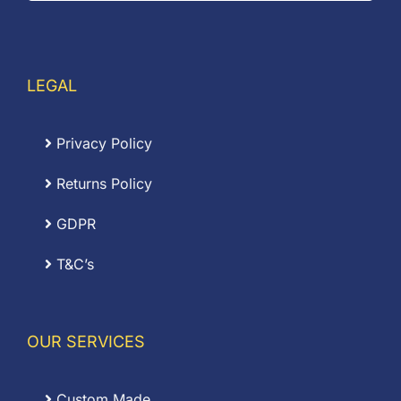
LEGAL
Privacy Policy
Returns Policy
GDPR
T&C’s
OUR SERVICES
Custom Made