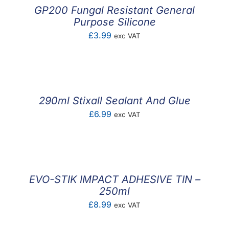
GP200 Fungal Resistant General
Purpose Silicone
£
3.99
exc VAT
290ml Stixall Sealant And Glue
£
6.99
exc VAT
EVO-STIK IMPACT ADHESIVE TIN –
250ml
£
8.99
exc VAT