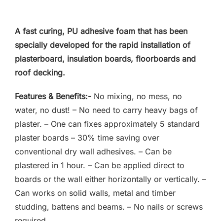
F.A.Q
A fast curing, PU adhesive foam that has been
CONTACT
specially developed for the rapid installation of
plasterboard, insulation boards, floorboards and
MY ACCOUNT
roof decking.
BASKET
Features & Benefits:-
No mixing, no mess, no
water, no dust! – No need to carry heavy bags of
plaster. – One can fixes approximately 5 standard
plaster boards – 30% time saving over
conventional dry wall adhesives. – Can be
plastered in 1 hour. – Can be applied direct to
boards or the wall either horizontally or vertically. –
Can works on solid walls, metal and timber
studding, battens and beams. – No nails or screws
required.