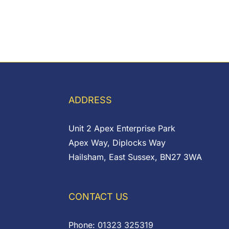
ADDRESS
Unit 2 Apex Enterprise Park
Apex Way, Diplocks Way
Hailsham, East Sussex, BN27 3WA
CONTACT US
Phone:
01323 325319