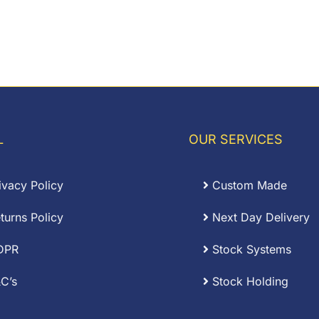
L
OUR SERVICES
ivacy Policy
Custom Made
turns Policy
Next Day Delivery
DPR
Stock Systems
C’s
Stock Holding