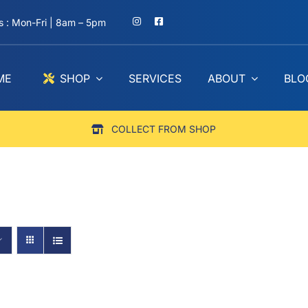
 : Mon-Fri | 8am – 5pm
ME
SHOP
SERVICES
ABOUT
BLO
COLLECT FROM SHOP