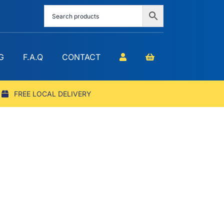
G
F.A.Q
CONTACT
FREE LOCAL DELIVERY