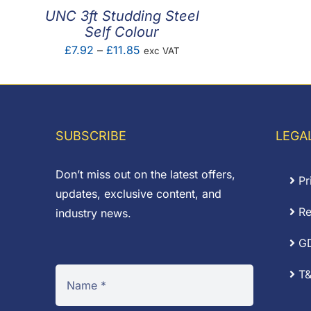
UNC 3ft Studding Steel
Self Colour
Price
£
7.92
–
£
11.85
exc VAT
range:
£7.92
through
£11.85
SUBSCRIBE
LEGA
Don’t miss out on the latest offers,
Pr
updates, exclusive content, and
Re
industry news.
G
T&