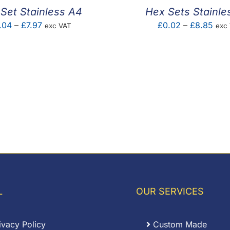
Set Stainless A4
Hex Sets Stainle
Price
Pric
.04
–
£
7.97
£
0.02
–
£
8.85
exc VAT
exc
range:
rang
£0.04
£0.
through
thro
£7.97
£8.
L
OUR SERVICES
ivacy Policy
Custom Made