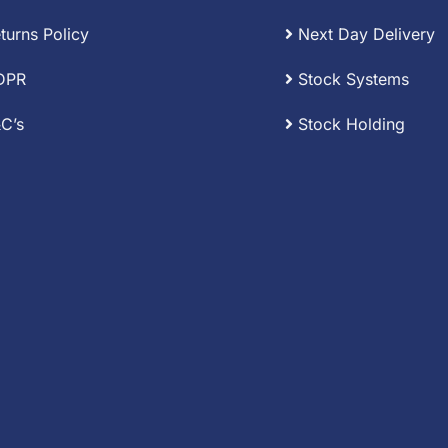
turns Policy
Next Day Delivery
DPR
Stock Systems
C’s
Stock Holding