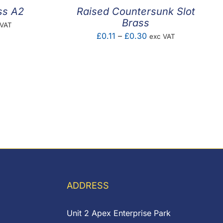
ss A2
Raised Countersunk Slot
Brass
e
 VAT
Price
£
0.11
–
£
0.30
exc VAT
e:
range:
02
£0.11
ugh
through
85
£0.30
ADDRESS
Unit 2 Apex Enterprise Park