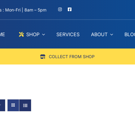
 : Mon-Fri | 8am – 5pm
ME
SHOP
SERVICES
ABOUT
BLO
COLLECT FROM SHOP