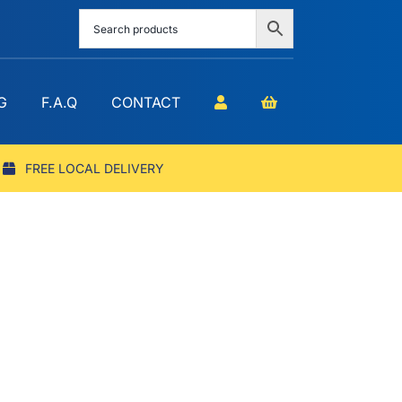
G
F.A.Q
CONTACT
FREE LOCAL DELIVERY