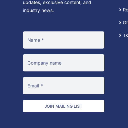
updates, exclusive content, and
Re
industry news.
G
T&
JOIN MAILING LIST