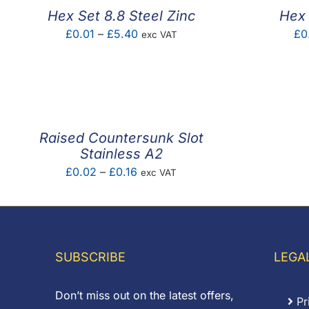
Hex Set 8.8 Steel Zinc
Hex 
Price
£
0.01
–
£
5.40
£
0
exc VAT
range:
£0.01
through
£5.40
Raised Countersunk Slot
Stainless A2
Price
£
0.02
–
£
0.16
exc VAT
range:
£0.02
through
£0.16
SUBSCRIBE
LEGA
Don’t miss out on the latest offers,
Pr