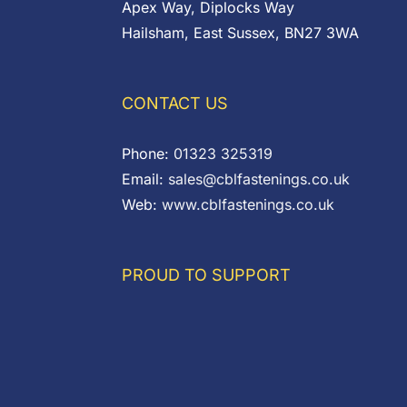
Apex Way, Diplocks Way
Hailsham, East Sussex, BN27 3WA
CONTACT US
Phone:
01323 325319
Email:
sales@cblfastenings.co.uk
Web:
www.cblfastenings.co.uk
PROUD TO SUPPORT