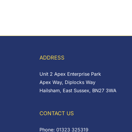
ADDRESS
Unit 2 Apex Enterprise Park
Apex Way, Diplocks Way
Hailsham, East Sussex, BN27 3WA
CONTACT US
Phone:
01323 325319