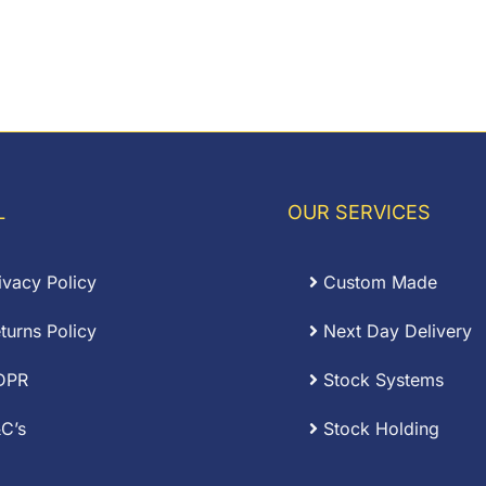
L
OUR SERVICES
ivacy Policy
Custom Made
turns Policy
Next Day Delivery
DPR
Stock Systems
C’s
Stock Holding