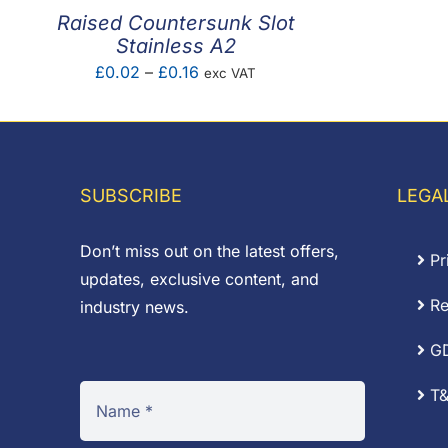
Raised Countersunk Slot
Stainless A2
Price
£
0.02
–
£
0.16
exc VAT
range:
£0.02
through
£0.16
SUBSCRIBE
LEGA
Don’t miss out on the latest offers,
Pr
updates, exclusive content, and
Re
industry news.
G
T&