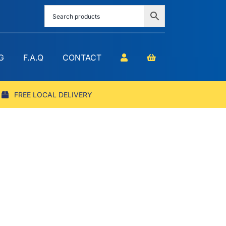
G
F.A.Q
CONTACT
FREE LOCAL DELIVERY