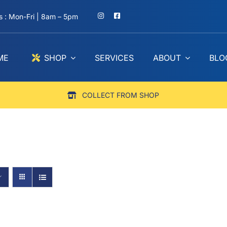
 : Mon-Fri | 8am – 5pm
ME
SHOP
SERVICES
ABOUT
BLO
COLLECT FROM SHOP