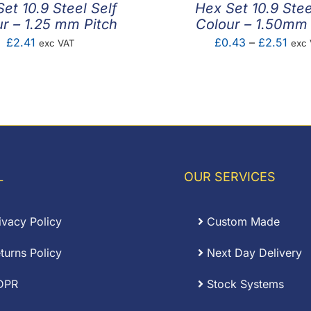
et 10.9 Steel Self
Hex Set 10.9 Stee
r – 1.25 mm Pitch
Colour – 1.50mm 
Pric
£
2.41
£
0.43
–
£
2.51
exc VAT
exc
rang
£0.
thro
£2.5
L
OUR SERVICES
ivacy Policy
Custom Made
turns Policy
Next Day Delivery
DPR
Stock Systems