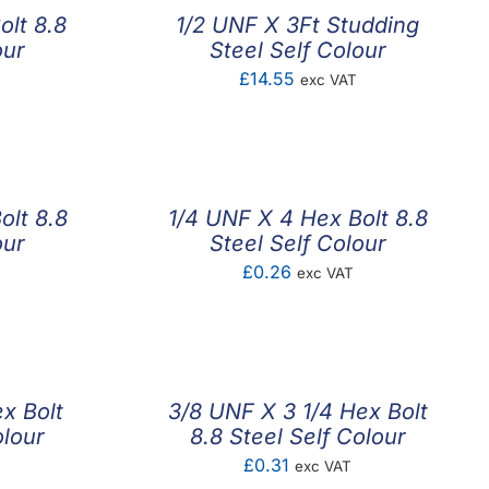
olt 8.8
1/2 UNF X 3Ft Studding
our
Steel Self Colour
£
14.55
exc VAT
olt 8.8
1/4 UNF X 4 Hex Bolt 8.8
our
Steel Self Colour
£
0.26
exc VAT
x Bolt
3/8 UNF X 3 1/4 Hex Bolt
olour
8.8 Steel Self Colour
£
0.31
exc VAT