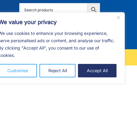
We value your privacy
We use cookies to enhance your browsing experience,
G
F.A.Q
CONTACT
serve personalised ads or content, and analyse our traffic.
By clicking "Accept All", you consent to our use of
cookies.
FREE LOCAL DELIVERY
Customise
Reject All
Accept All