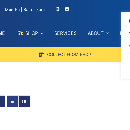
 : Mon-Fri | 8am – 5pm
ME
SHOP
SERVICES
ABOUT
BLO
COLLECT FROM SHOP