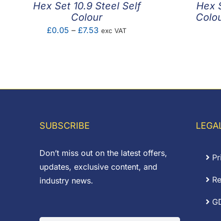
Hex Set 10.9 Steel Self
Hex S
Colour
Colou
Price
£
0.05
–
£
7.53
exc VAT
range:
£0.05
through
£7.53
SUBSCRIBE
LEGA
Don’t miss out on the latest offers,
Pr
updates, exclusive content, and
Re
industry news.
G