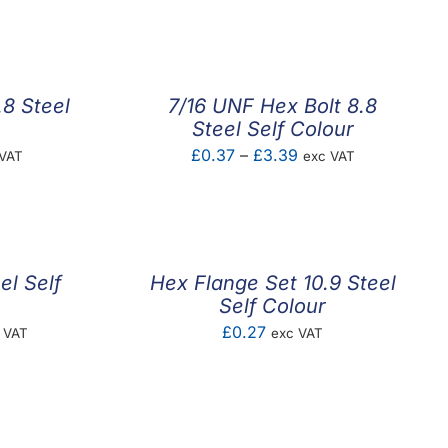
.8 Steel
7/16 UNF Hex Bolt 8.8
Steel Self Colour
e
Price
£
0.37
–
£
3.39
 VAT
exc VAT
e:
range:
4
£0.37
ugh
through
92
£3.39
el Self
Hex Flange Set 10.9 Steel
Self Colour
e
£
0.27
 VAT
exc VAT
ge:
01
ough
.84