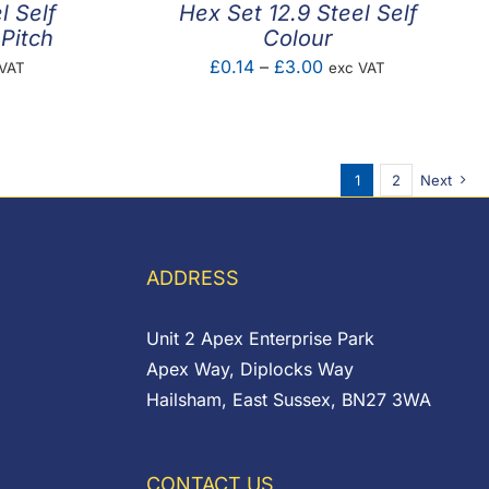
l Self
Hex Set 12.9 Steel Self
Pitch
Colour
e
Price
£
0.14
–
£
3.00
 VAT
exc VAT
e:
range:
43
£0.14
ugh
through
1
2
Next
1
£3.00
ADDRESS
Unit 2 Apex Enterprise Park
Apex Way, Diplocks Way
Hailsham, East Sussex, BN27 3WA
CONTACT US