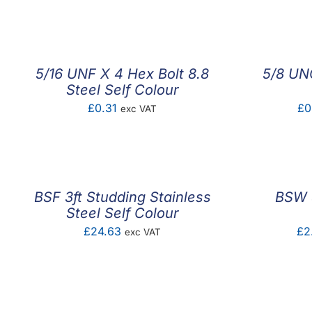
range:
£2.60
through
£4.35
5/16 UNF X 4 Hex Bolt 8.8
5/8 UNC
Steel Self Colour
£
0.31
£
0
exc VAT
BSF 3ft Studding Stainless
BSW 3
Steel Self Colour
£
24.63
£
2
exc VAT