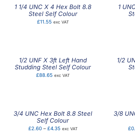
1 1/4 UNC X 4 Hex Bolt 8.8
1 UNC
Steel Self Colour
St
£
11.55
exc VAT
1/2 UNF X 3ft Left Hand
1/2 UN
Studding Steel Self Colour
St
£
88.65
exc VAT
3/4 UNC Hex Bolt 8.8 Steel
3/8 UNC
Self Colour
Price
£
2.60
–
£
4.35
£
0
exc VAT