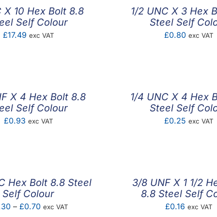
 X 10 Hex Bolt 8.8
1/2 UNC X 3 Hex B
eel Self Colour
Steel Self Col
£
17.49
£
0.80
exc VAT
exc VAT
F X 4 Hex Bolt 8.8
1/4 UNC X 4 Hex B
eel Self Colour
Steel Self Col
£
0.93
£
0.25
exc VAT
exc VAT
 Hex Bolt 8.8 Steel
3/8 UNF X 1 1/2 He
Self Colour
8.8 Steel Self C
Price
.30
–
£
0.70
£
0.16
exc VAT
exc VAT