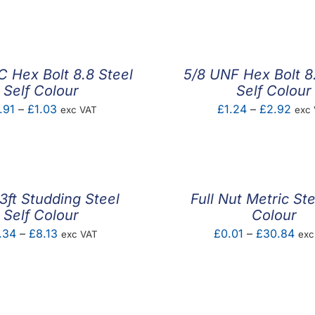
range:
£0.30
through
£0.70
 Hex Bolt 8.8 Steel
5/8 UNF Hex Bolt 8
Self Colour
Self Colour
Price
Pric
.91
–
£
1.03
£
1.24
–
£
2.92
exc VAT
exc
range:
rang
£0.91
£1.2
through
thro
£1.03
£2.
ft Studding Steel
Full Nut Metric Ste
Self Colour
Colour
Price
Pric
.34
–
£
8.13
£
0.01
–
£
30.84
exc VAT
exc
range:
ran
£2.34
£0.
through
thr
£8.13
£30