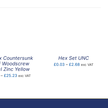
x Countersunk
Hex Set UNC
i Woodscrew
Price
£
0.03
–
£
2.68
exc VAT
l Zinc Yellow
range:
Price
–
£
25.23
exc VAT
£0.03
range:
through
£2.82
£2.68
through
£25.23