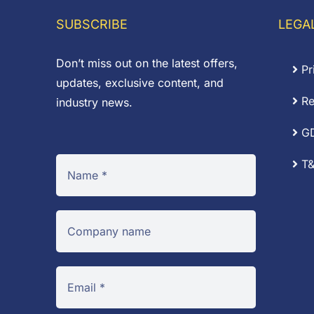
£8.00
SUBSCRIBE
LEGA
Don’t miss out on the latest offers,
Pr
updates, exclusive content, and
Re
industry news.
G
T&