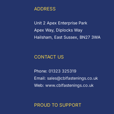
ADDRESS
Unit 2 Apex Enterprise Park
Apex Way, Diplocks Way
Hailsham, East Sussex, BN27 3WA
CONTACT US
Phone:
01323 325319
Email:
sales@cblfastenings.co.uk
Web:
www.cblfastenings.co.uk
PROUD TO SUPPORT