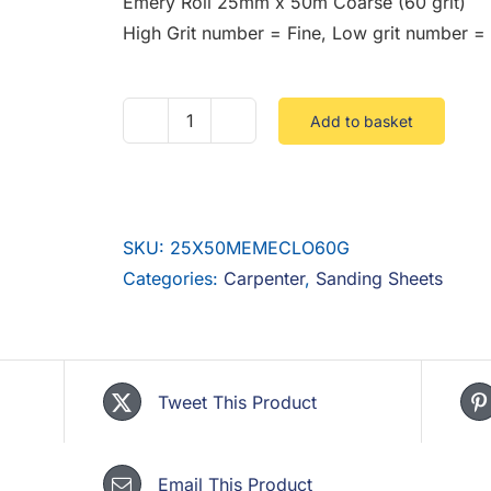
Emery Roll 25mm x 50m Coarse (60 grit)
High Grit number = Fine, Low grit number =
Add to basket
Emery
Roll
25mm
x
SKU:
25X50MEMECLO60G
50m
Categories:
Carpenter
,
Sanding Sheets
Coarse
(60
grit)
quantity
Tweet This Product
Email This Product