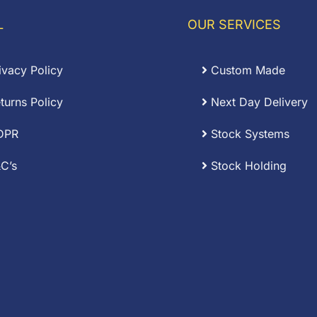
L
OUR SERVICES
ivacy Policy
Custom Made
turns Policy
Next Day Delivery
DPR
Stock Systems
C’s
Stock Holding