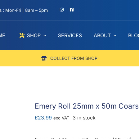
 : Mon-Fri | 8am – 5pm
ME
SHOP
SERVICES
ABOUT
BLO
COLLECT FROM SHOP
Emery Roll 25mm x 50m Coarse
£
23.99
3 in stock
exc VAT