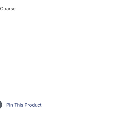
 Coarse
Pin This Product