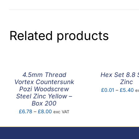
Related products
4.5mm Thread
Hex Set 8.8 
Vortex Countersunk
Zinc
Pozi Woodscrew
Pr
£
0.01
–
£
5.40
e
Steel Zinc Yellow –
ra
Box 200
£0
Price
£
6.78
–
£
8.00
exc VAT
th
range:
£
£6.78
through