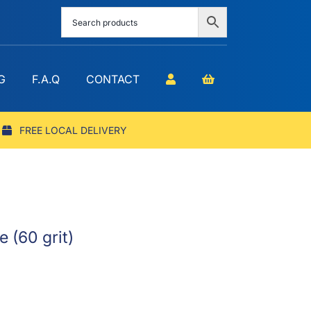
G
F.A.Q
CONTACT
FREE LOCAL DELIVERY
 (60 grit)