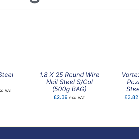
Steel
1.8 X 25 Round Wire
Vorte
Nail Steel S/Col
Poz
(500g BAG)
Stee
ice
xc VAT
£
2.39
£
2.82
exc VAT
nge:
.01
rough
5.40