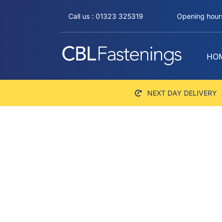
Skip
Call us : 01323 325319
Opening hours
to
content
HO
NEXT DAY DELIVERY