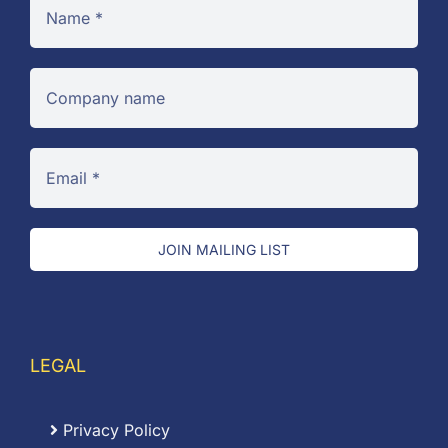
JOIN MAILING LIST
LEGAL
Privacy Policy