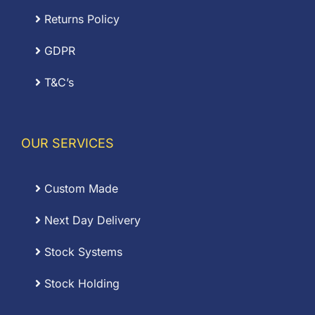
Returns Policy
GDPR
T&C’s
OUR SERVICES
Custom Made
Next Day Delivery
Stock Systems
Stock Holding