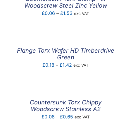
Woodscrew Steel Zinc Yellow
Price
£
0.06
–
£
1.53
exc VAT
range:
£0.06
through
£1.53
Flange Torx Wafer HD Timberdrive
Green
Price
£
0.18
–
£
1.42
exc VAT
range:
£0.18
through
£1.42
Countersunk Torx Chippy
Woodscrew Stainless A2
Price
£
0.08
–
£
0.65
exc VAT
range: