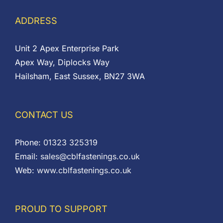
ADDRESS
Unit 2 Apex Enterprise Park
Apex Way, Diplocks Way
Hailsham, East Sussex, BN27 3WA
CONTACT US
Phone:
01323 325319
Email:
sales@cblfastenings.co.uk
Web:
www.cblfastenings.co.uk
PROUD TO SUPPORT