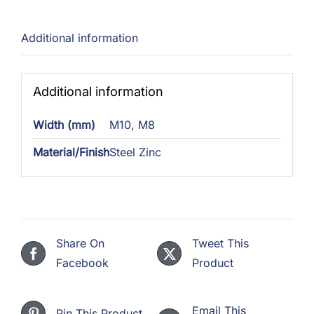
Additional information
Additional information
Width (mm)
M10
,
M8
Material/Finish
Steel Zinc
Share On
Tweet This
Facebook
Product
Email This
Pin This Product