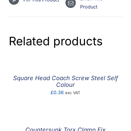
Product
Related products
Square Head Coach Screw Steel Self
Colour
£
0.36
exc VAT
Countersunk Torx Clamp Fix