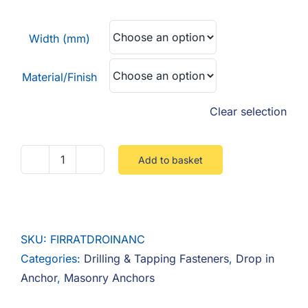
F.A.Q
£0.39
through
Width (mm)
CONTACT
£0.62
Material/Finish
MY ACCOUNT
Clear selection
BASKET
Add to basket
Fire
Rated
Drop
In
SKU:
FIRRATDROINANC
Anchor
Categories:
Drilling & Tapping Fasteners
,
Drop in
quantity
Anchor
,
Masonry Anchors