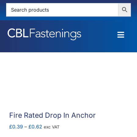
Skip
to
content
Togg
Navig
HOME
SHOP
SERVICES
ABOUT
Fire Rated Drop In Anchor
BLOG
Price
£
0.39
–
£
0.62
exc VAT
range: