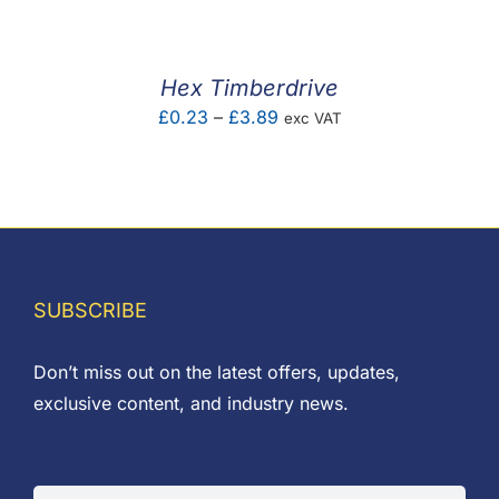
£0.08
through
£0.65
Hex Timberdrive
Price
£
0.23
–
£
3.89
exc VAT
range:
£0.23
through
£3.89
SUBSCRIBE
Don’t miss out on the latest offers, updates,
exclusive content, and industry news.