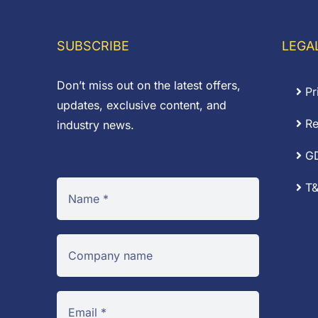
through
£0
£0.71
SUBSCRIBE
LEGA
Don’t miss out on the latest offers,
Pr
updates, exclusive content, and
Re
industry news.
G
T&