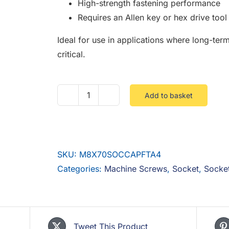
High-strength fastening performance
Requires an Allen key or hex drive tool f
Ideal for use in applications where long-term
critical.
Add to basket
M8
X
70
Socket
SKU:
M8X70SOCCAPFTA4
Cap
Categories:
Machine Screws
,
Socket
,
Socke
Full
Thread
Stainless
A4
Tweet This Product