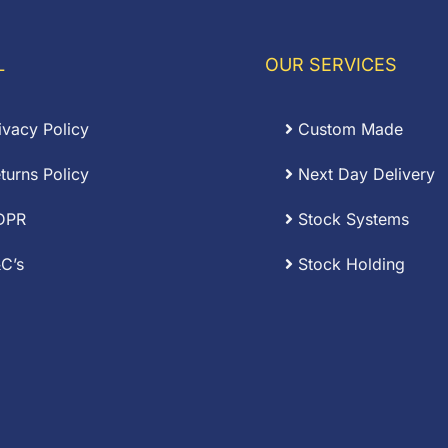
through
.12
£0.38
L
OUR SERVICES
ivacy Policy
Custom Made
turns Policy
Next Day Delivery
DPR
Stock Systems
C’s
Stock Holding