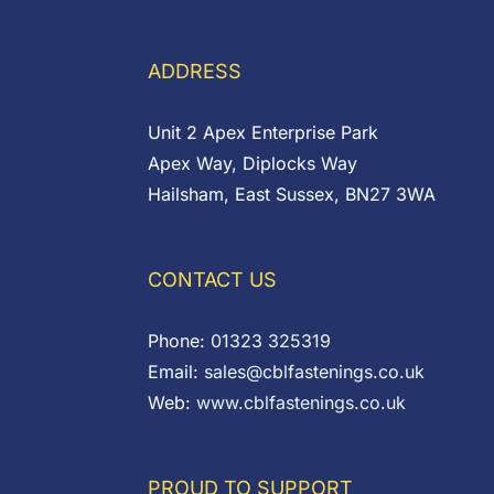
through
£0.54
ADDRESS
Unit 2 Apex Enterprise Park
Apex Way, Diplocks Way
Hailsham, East Sussex, BN27 3WA
CONTACT US
Phone:
01323 325319
Email:
sales@cblfastenings.co.uk
Web:
www.cblfastenings.co.uk
PROUD TO SUPPORT