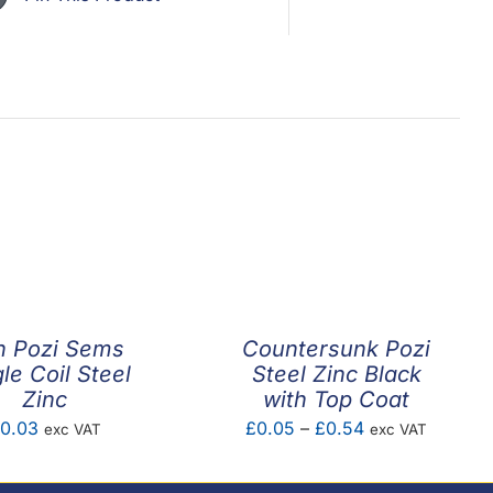
n Pozi Sems
Countersunk Pozi
le Coil Steel
Steel Zinc Black
Zinc
with Top Coat
Price
0.03
£
0.05
–
£
0.54
exc VAT
exc VAT
range:
£0.05