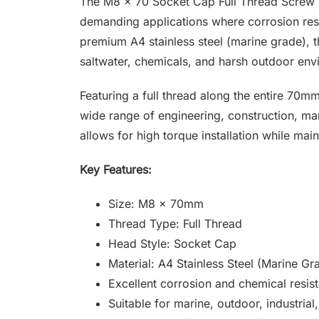
The M8 x 70 Socket Cap Full Thread Screw is
demanding applications where corrosion resi
premium A4 stainless steel (marine grade), th
saltwater, chemicals, and harsh outdoor env
Featuring a full thread along the entire 70mm
wide range of engineering, construction, mar
allows for high torque installation while main
Key Features:
Size: M8 x 70mm
Thread Type: Full Thread
Head Style: Socket Cap
Material: A4 Stainless Steel (Marine Gr
Excellent corrosion and chemical resis
Suitable for marine, outdoor, industria