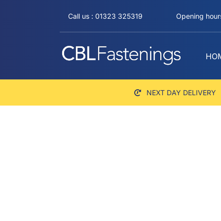
Skip
Call us : 01323 325319
Opening hours
to
content
HO
NEXT DAY DELIVERY