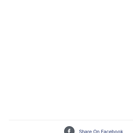
Share On Facebook