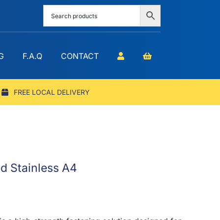
G
F.A.Q
CONTACT
FREE LOCAL DELIVERY
d Stainless A4