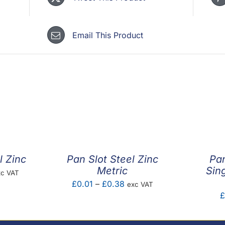
quantity
Email This Product
l Zinc
Pan Slot Steel Zinc
Pa
Metric
Sing
ice
xc VAT
Price
£
0.01
–
£
0.38
exc VAT
nge:
£
range:
.01
£0.01
rough