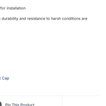
or installation
 durability and resistance to harsh conditions are
t Cap
Pin This Product