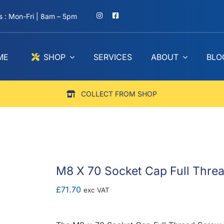
 : Mon-Fri | 8am – 5pm
ME
SHOP
SERVICES
ABOUT
BLO
COLLECT FROM SHOP
M8 X 70 Socket Cap Full Threa
£
71.70
exc VAT