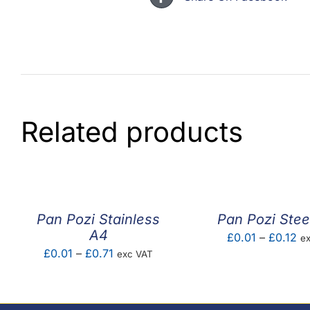
Related products
Pan Pozi Stainless
Pan Pozi Stee
A4
Pr
£
0.01
–
£
0.12
e
Price
£
0.01
–
£
0.71
exc VAT
ra
range:
£0
£0.01
th