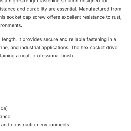
 a high-strength fastening solution designed for
stance and durability are essential. Manufactured from
is socket cap screw offers excellent resistance to rust,
ironments.
 length, it provides secure and reliable fastening in a
ine, and industrial applications. The hex socket drive
taining a neat, professional finish.
ade)
tance
l, and construction environments