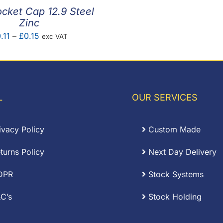
cket Cap 12.9 Steel
Zinc
Price
.11
–
£
0.15
exc VAT
range:
£0.11
through
£0.15
L
OUR SERVICES
ivacy Policy
Custom Made
turns Policy
Next Day Delivery
DPR
Stock Systems
C’s
Stock Holding