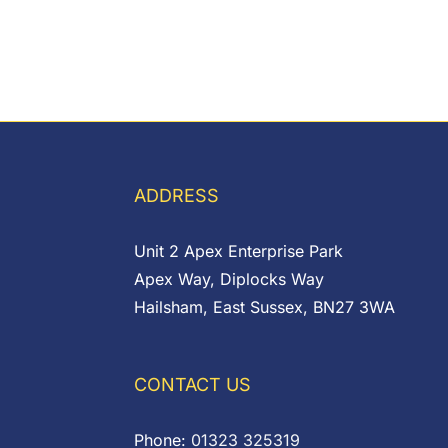
ADDRESS
Unit 2 Apex Enterprise Park
Apex Way, Diplocks Way
Hailsham, East Sussex, BN27 3WA
CONTACT US
Phone:
01323 325319