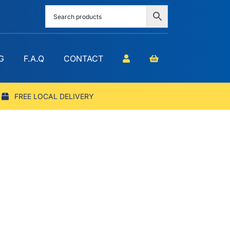
G
F.A.Q
CONTACT
FREE LOCAL DELIVERY