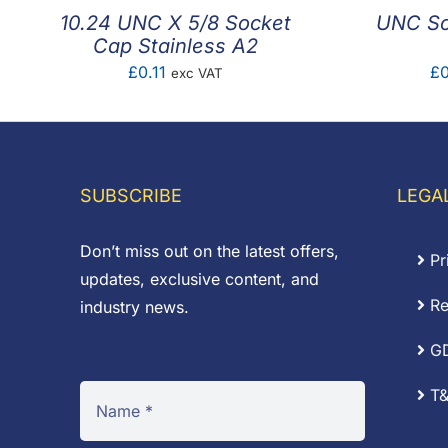
10.24 UNC X 5/8 Socket
UNC So
Cap Stainless A2
£
0.11
£
0
exc VAT
SUBSCRIBE
LEGA
Don’t miss out on the latest offers,
Pr
updates, exclusive content, and
Re
industry news.
G
T&