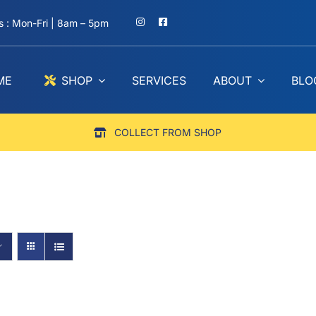
 : Mon-Fri | 8am – 5pm
ME
SHOP
SERVICES
ABOUT
BLO
COLLECT FROM SHOP