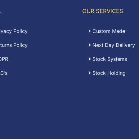
L
OUR SERVICES
ivacy Policy
Custom Made
turns Policy
Next Day Delivery
DPR
Stock Systems
C’s
Stock Holding