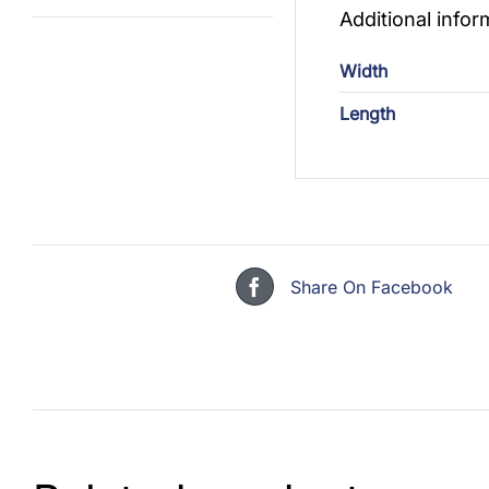
Additional infor
Width
Length
Share On Facebook