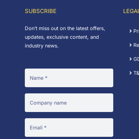
SUBSCRIBE
LEGA
Don’t miss out on the latest offers,
Pr
updates, exclusive content, and
Re
industry news.
G
T&