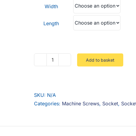
through
Width
£0.15
Length
Add to basket
UNC
Socket
Cap
12.9
SKU:
N/A
Steel
Categories:
Machine Screws
,
Socket
,
Socke
Zinc
quantity