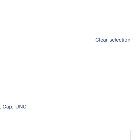
Clear selection
t Cap
,
UNC