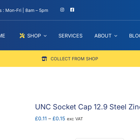
 : Mon-Fri | 8am – 5pm
ME
SHOP
SERVICES
ABOUT
BLO
COLLECT FROM SHOP
UNC Socket Cap 12.9 Steel Zin
Price
£
0.11
–
£
0.15
exc VAT
range:
£0.11