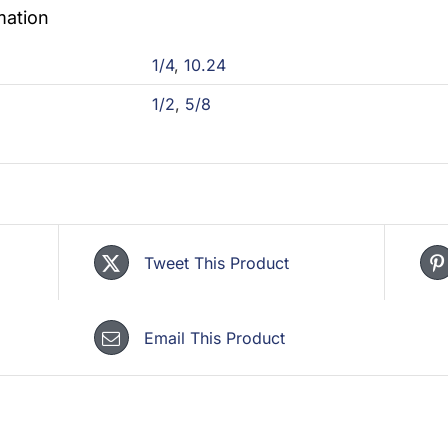
mation
1/4
,
10.24
1/2
,
5/8
Tweet This Product
Email This Product