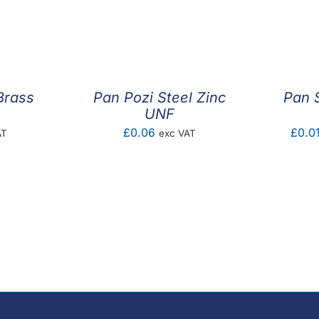
Brass
Pan Pozi Steel Zinc
Pan S
UNF
£
0.06
£
0.0
AT
exc VAT