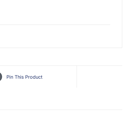
Pin This Product