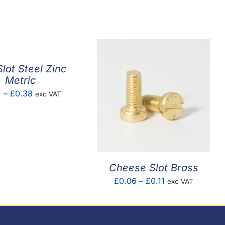
lot Steel Zinc
Metric
Price
1
–
£
0.38
exc VAT
range:
£0.01
through
£0.38
Cheese Slot Brass
Price
£
0.06
–
£
0.11
exc VAT
range:
£0.06
through