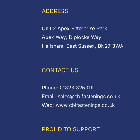
£0.11
ADDRESS
Unit 2 Apex Enterprise Park
Apex Way, Diplocks Way
Hailsham, East Sussex, BN27 3WA
CONTACT US
Phone:
01323 325319
Email:
sales@cblfastenings.co.uk
Web:
www.cblfastenings.co.uk
PROUD TO SUPPORT