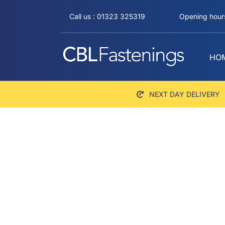
Skip
Call us : 01323 325319
Opening hours
to
content
HO
NEXT DAY DELIVERY