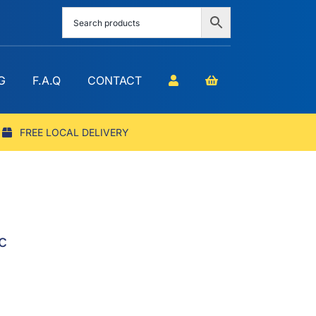
G
F.A.Q
CONTACT
FREE LOCAL DELIVERY
c