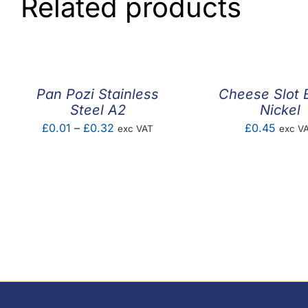
Related products
Pan Pozi Stainless
Cheese Slot 
Steel A2
Nickel
Price
£
0.01
–
£
0.32
£
0.45
exc VAT
exc V
range:
£0.01
through
£0.32