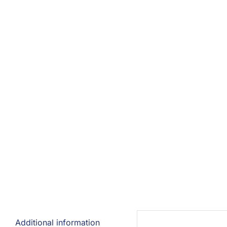
Additional information