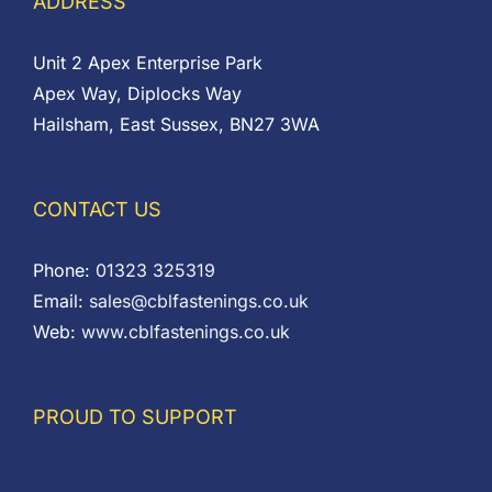
ADDRESS
Unit 2 Apex Enterprise Park
Apex Way, Diplocks Way
Hailsham, East Sussex, BN27 3WA
CONTACT US
Phone:
01323 325319
Email:
sales@cblfastenings.co.uk
Web:
www.cblfastenings.co.uk
PROUD TO SUPPORT