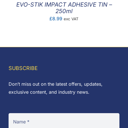
EVO-STIK IMPACT ADHESIVE TIN –
250ml
£
8.99
exc VAT
SUBSCRIBE
Don’t miss out on the latest offers, updates,
exclusive content, and industry news.