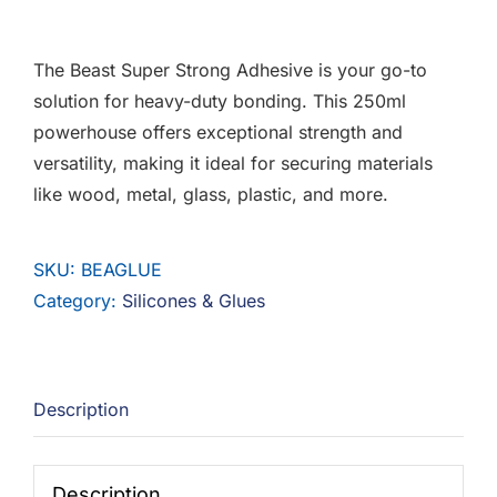
F.A.Q
The Beast Super Strong Adhesive is your go-to
CONTACT
solution for heavy-duty bonding. This 250ml
powerhouse offers exceptional strength and
MY ACCOUNT
versatility, making it ideal for securing materials
like wood, metal, glass, plastic, and more.
BASKET
SKU:
BEAGLUE
Category:
Silicones & Glues
Description
Description