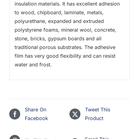
insulation materials. It has excellent adhesion
to wood, chipboard, laminate, metals,
polyurethane, expanded and extruded
polystyrene foams, mineral wool, concrete,
stone, bricks, gypsum boards and all
traditional porous substrates. The adhesive
film has very good flexibility and can resist
water and frost.
Share On
Tweet This
Facebook
Product