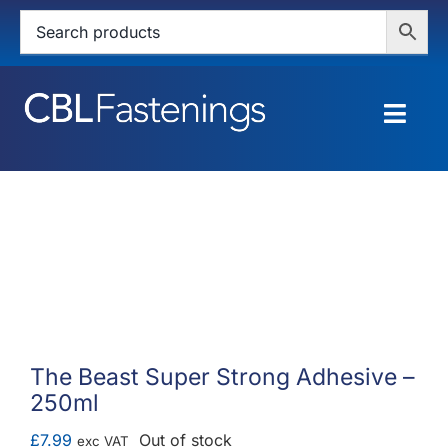
Skip
to
content
Togg
Navig
HOME
SHOP
SERVICES
ABOUT
The Beast Super Strong Adhesive –
250ml
BLOG
£
7.99
Out of stock
exc VAT