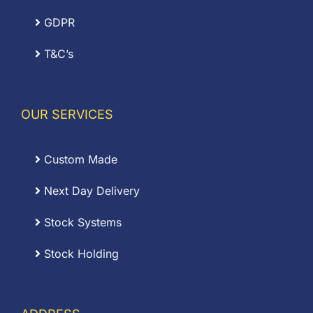
GDPR
T&C’s
OUR SERVICES
Custom Made
Next Day Delivery
Stock Systems
Stock Holding