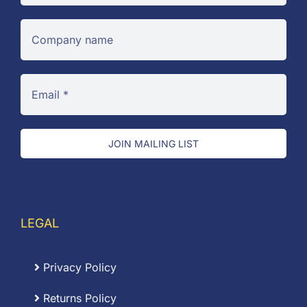
JOIN MAILING LIST
LEGAL
Privacy Policy
Returns Policy