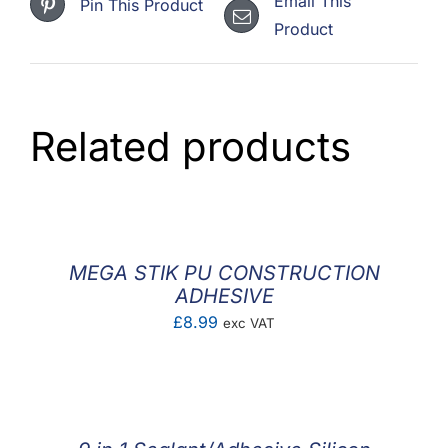
Email This
Pin This Product
Product
Related products
MEGA STIK PU CONSTRUCTION
ADHESIVE
£
8.99
exc VAT