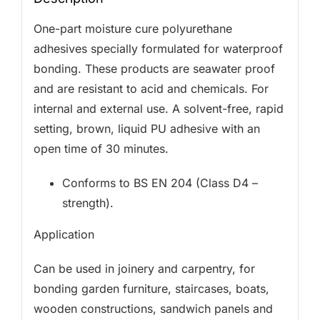
One-part moisture cure polyurethane
adhesives specially formulated for waterproof
bonding. These products are seawater proof
and are resistant to acid and chemicals. For
internal and external use. A solvent-free, rapid
setting, brown, liquid PU adhesive with an
open time of 30 minutes.
Conforms to BS EN 204 (Class D4 –
strength).
Application
Can be used in joinery and carpentry, for
bonding garden furniture, staircases, boats,
wooden constructions, sandwich panels and