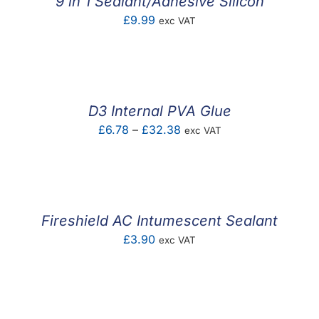
9 in 1 Sealant/Adhesive Silicon
£
9.99
exc VAT
D3 Internal PVA Glue
Price
£
6.78
–
£
32.38
exc VAT
range:
£6.78
through
£32.38
Fireshield AC Intumescent Sealant
£
3.90
exc VAT