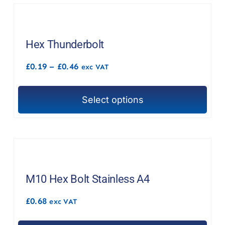
F.A.Q
CONTACT
Hex Thunderbolt
MY ACCOUNT
Price
£
0.19
–
£
0.46
exc VAT
range:
£0.19
BASKET
through
Select options
£0.46
This
product
has
multiple
variants.
The
M10 Hex Bolt Stainless A4
options
£
0.68
exc VAT
may
be