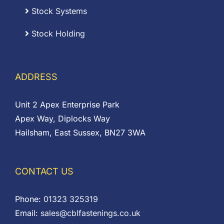
Stock Systems
Stock Holding
ADDRESS
Unit 2 Apex Enterprise Park
Apex Way, Diplocks Way
Hailsham, East Sussex, BN27 3WA
CONTACT US
Phone:
01323 325319
Email:
sales@cblfastenings.co.uk