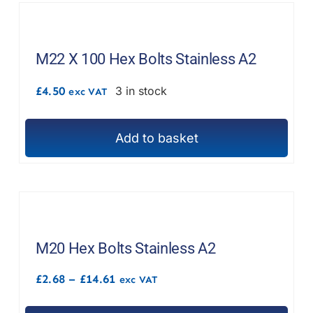
product
multiple
page
variants.
The
M22 X 100 Hex Bolts Stainless A2
options
£
4.50
3 in stock
exc VAT
may
be
chosen
Add to basket
on
the
product
page
M20 Hex Bolts Stainless A2
Price
£
2.68
–
£
14.61
exc VAT
range:
£2.68