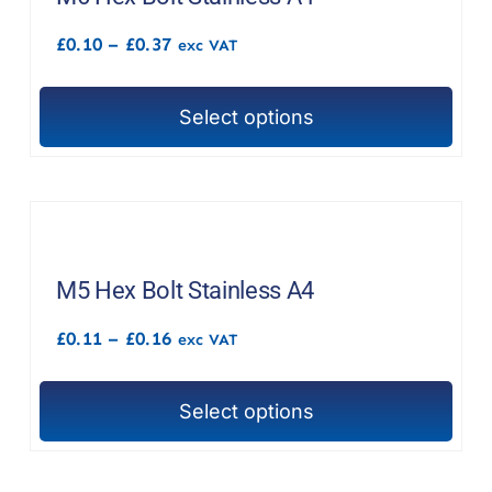
options
Price
£
0.10
–
£
0.37
exc VAT
may
range:
£0.10
be
through
chosen
Select options
£0.37
This
on
product
the
has
product
multiple
page
variants.
The
M5 Hex Bolt Stainless A4
options
Price
£
0.11
–
£
0.16
exc VAT
may
range:
£0.11
be
through
chosen
Select options
£0.16
This
on
product
the
has