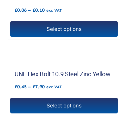
options
Price
£
0.06
–
£
0.10
exc VAT
may
range:
£0.06
be
through
chosen
Select options
£0.10
This
on
product
the
has
product
multiple
page
variants.
The
UNF Hex Bolt 10.9 Steel Zinc Yellow
options
Price
£
0.45
–
£
7.90
exc VAT
may
range:
£0.45
be
through
chosen
Select options
£7.90
This
on
product
the
has