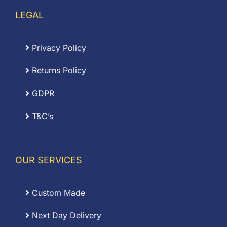
LEGAL
Privacy Policy
Returns Policy
GDPR
T&C’s
OUR SERVICES
Custom Made
Next Day Delivery