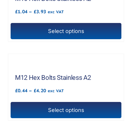
options
Price
£
1.04
–
£
3.93
exc VAT
may
range:
£1.04
be
through
chosen
Select options
£3.93
This
on
product
the
has
product
multiple
page
variants.
The
M12 Hex Bolts Stainless A2
options
Price
£
0.44
–
£
4.20
exc VAT
may
range:
£0.44
be
through
chosen
Select options
£4.20
This
on
product
the
has