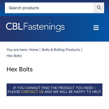
Skip
to
content
Togg
Navig
HOME
You are here:
Home
Bolts & Bolting Products
Hex Bolts
SHOP
Hex Bolts
SERVICES
ABOUT
IF YOU CANNOT FIND THE PRODUCT YOU NEED –
PLEASE
CONTACT US
AND WE WILL BE HAPPY TO HELP.
BLOG