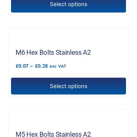
chosen
Select options
£1.41
This
on
product
the
has
product
multiple
page
variants.
The
M6 Hex Bolts Stainless A2
options
Price
£
0.07
–
£
0.28
exc VAT
may
range:
£0.07
be
through
chosen
Select options
£0.28
This
on
product
the
has
product
multiple
page
variants.
The
M5 Hex Bolts Stainless A2