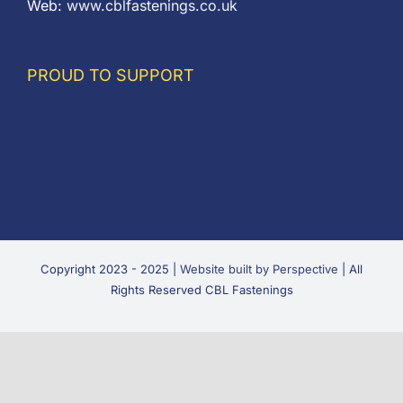
Web:
www.cblfastenings.co.uk
PROUD TO SUPPORT
Copyright 2023 - 2025 |
Website built by Perspective
| All
Rights Reserved CBL Fastenings