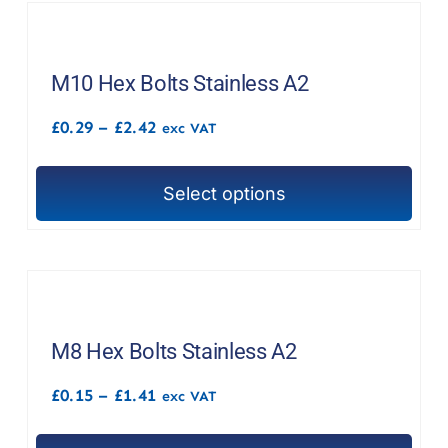
product
multiple
page
variants.
The
M10 Hex Bolts Stainless A2
options
Price
£
0.29
–
£
2.42
exc VAT
may
range:
£0.29
be
through
chosen
Select options
£2.42
This
on
product
the
has
product
multiple
page
variants.
The
M8 Hex Bolts Stainless A2
options
Price
£
0.15
–
£
1.41
exc VAT
may
range:
£0.15
be
through