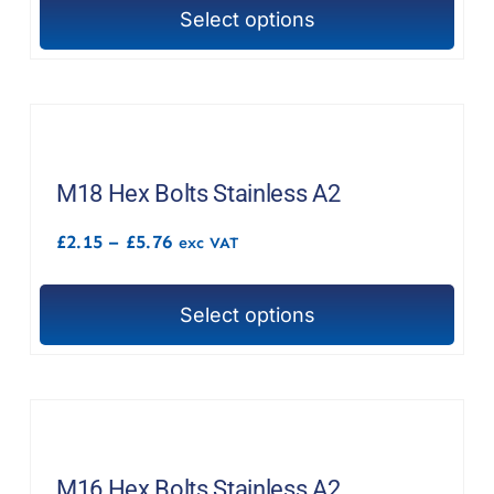
through
Select options
£14.61
This
product
has
multiple
variants.
The
M18 Hex Bolts Stainless A2
options
Price
£
2.15
–
£
5.76
exc VAT
may
range:
£2.15
be
through
chosen
Select options
£5.76
This
on
product
the
has
product
multiple
page
variants.
The
M16 Hex Bolts Stainless A2