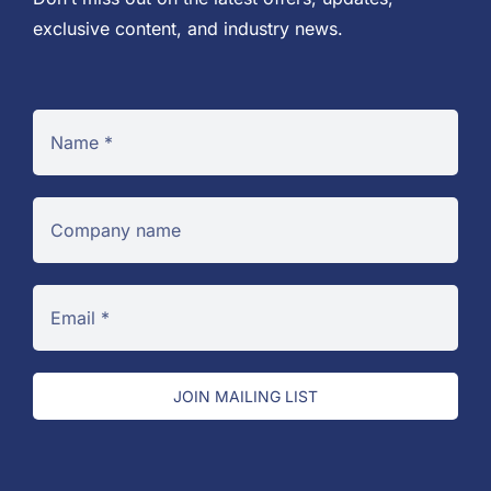
exclusive content, and industry news.
JOIN MAILING LIST