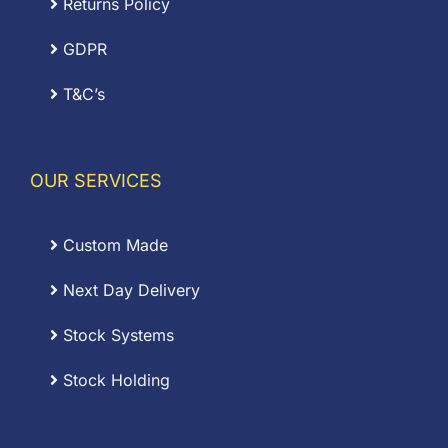
Returns Policy
GDPR
T&C’s
OUR SERVICES
Custom Made
Next Day Delivery
Stock Systems
Stock Holding