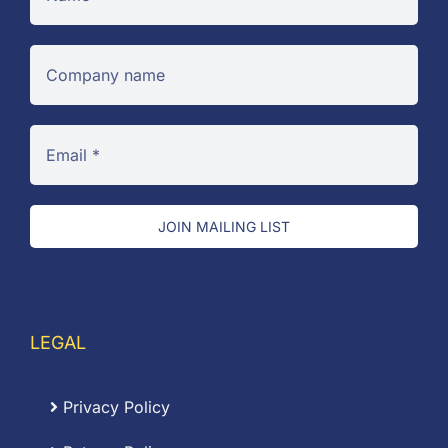
JOIN MAILING LIST
LEGAL
Privacy Policy