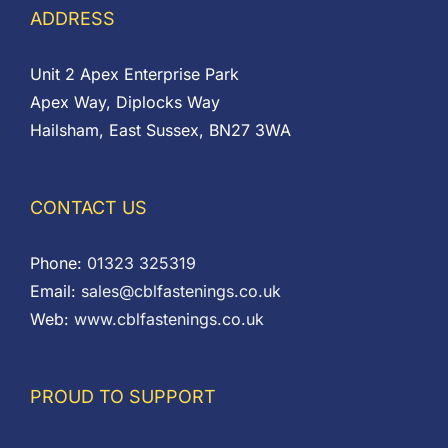
ADDRESS
Unit 2 Apex Enterprise Park
Apex Way, Diplocks Way
Hailsham, East Sussex, BN27 3WA
CONTACT US
Phone:
01323 325319
Email:
sales@cblfastenings.co.uk
Web:
www.cblfastenings.co.uk
PROUD TO SUPPORT