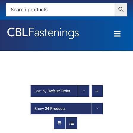
Skip
to
content
Togg
Navig
HOME
SHOP
SERVICES
Sort by
Default Order
ABOUT
Show
24 Products
BLOG