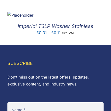
F.A.Q
CONTACT
Imperial T3LP Washer Stainless
MY ACCOUNT
Price
£
0.01
–
£
0.11
exc VAT
range:
BASKET
£0.01
through
£0.11
SUBSCRIBE
Don’t miss out on the latest offers, updates,
exclusive content, and industry news.