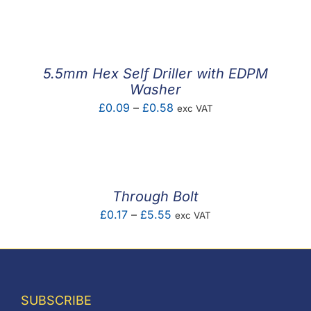
F.A.Q
CONTACT
5.5mm Hex Self Driller with EDPM
MY ACCOUNT
Washer
Price
£
0.09
–
£
0.58
exc VAT
BASKET
range:
£0.09
through
£0.58
Through Bolt
Price
£
0.17
–
£
5.55
exc VAT
range:
£0.17
through
£5.55
SUBSCRIBE