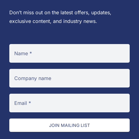
Don’t miss out on the latest offers, updates,
exclusive content, and industry news.
JOIN MAILING LIST