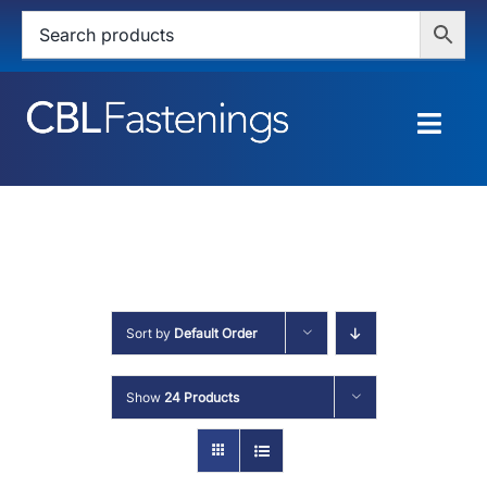
Skip
to
content
Togg
Navig
HOME
SHOP
SERVICES
Sort by
Default Order
ABOUT
Show
24 Products
BLOG