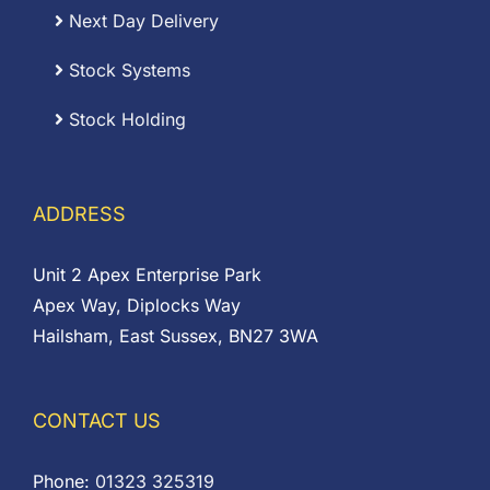
Next Day Delivery
Stock Systems
Stock Holding
ADDRESS
Unit 2 Apex Enterprise Park
Apex Way, Diplocks Way
Hailsham, East Sussex, BN27 3WA
CONTACT US
Phone:
01323 325319