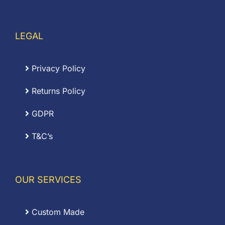
LEGAL
Privacy Policy
Returns Policy
GDPR
T&C’s
OUR SERVICES
Custom Made