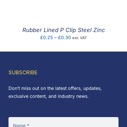
F.A.Q
CONTACT
Rubber Lined P Clip Steel Zinc
MY ACCOUNT
Price
£
0.25
–
£
0.30
exc VAT
range:
BASKET
£0.25
through
£0.30
SUBSCRIBE
Don’t miss out on the latest offers, updates,
exclusive content, and industry news.