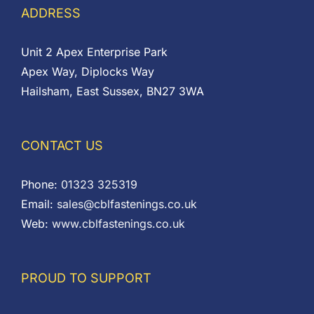
ADDRESS
Unit 2 Apex Enterprise Park
Apex Way, Diplocks Way
Hailsham, East Sussex, BN27 3WA
CONTACT US
Phone:
01323 325319
Email:
sales@cblfastenings.co.uk
Web:
www.cblfastenings.co.uk
PROUD TO SUPPORT