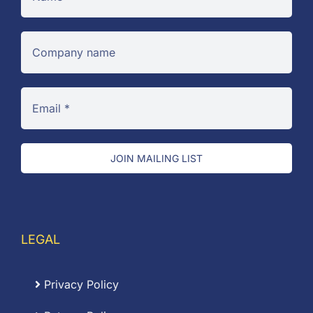
JOIN MAILING LIST
LEGAL
Privacy Policy