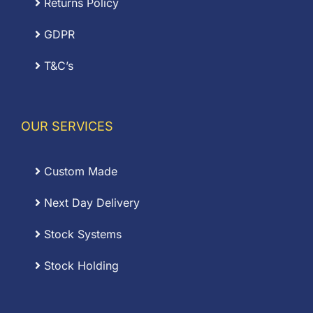
Returns Policy
GDPR
T&C’s
OUR SERVICES
Custom Made
Next Day Delivery
Stock Systems
Stock Holding