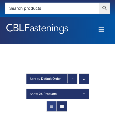
Skip
to
content
Togg
Navig
HOME
SHOP
SERVICES
Sort by
Default Order
ABOUT
Show
24 Products
BLOG