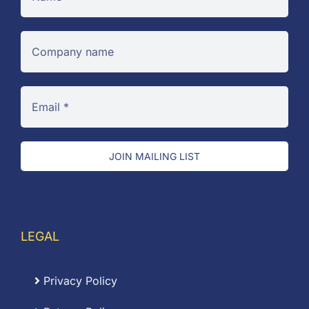
JOIN MAILING LIST
LEGAL
Privacy Policy