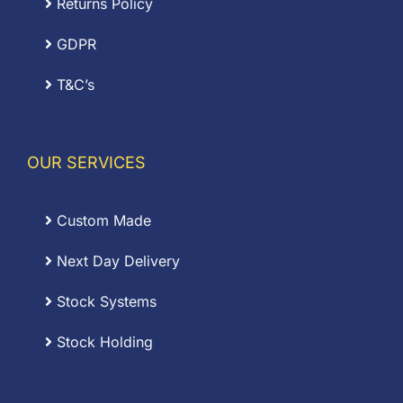
Returns Policy
GDPR
T&C’s
OUR SERVICES
Custom Made
Next Day Delivery
Stock Systems
Stock Holding