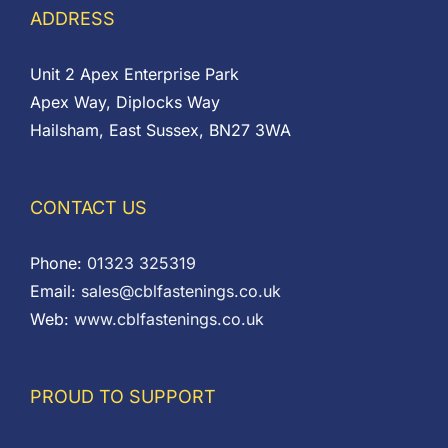
ADDRESS
Unit 2 Apex Enterprise Park
Apex Way, Diplocks Way
Hailsham, East Sussex, BN27 3WA
CONTACT US
Phone:
01323 325319
Email:
sales@cblfastenings.co.uk
Web:
www.cblfastenings.co.uk
PROUD TO SUPPORT