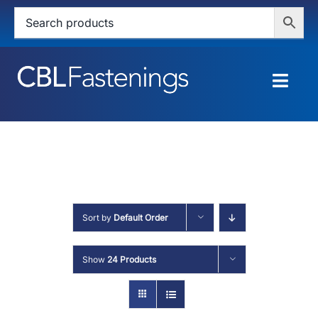
Skip
to
content
Togg
Navig
HOME
SHOP
SERVICES
Sort by
Default Order
ABOUT
Show
24 Products
BLOG