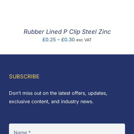
F.A.Q
CONTACT
Rubber Lined P Clip Steel Zinc
MY ACCOUNT
Price
£
0.25
–
£
0.30
exc VAT
range:
BASKET
£0.25
through
£0.30
SUBSCRIBE
Don’t miss out on the latest offers, updates,
exclusive content, and industry news.