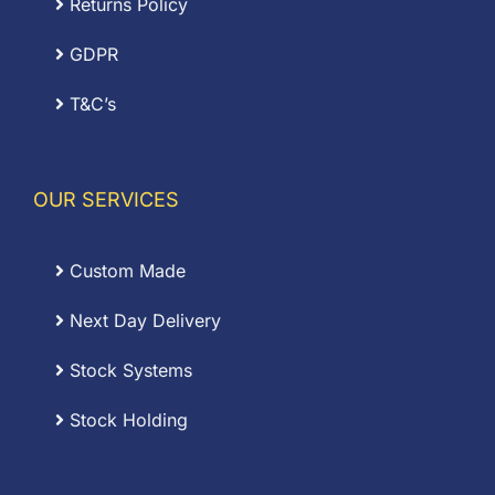
Returns Policy
GDPR
T&C’s
OUR SERVICES
Custom Made
Next Day Delivery
Stock Systems
Stock Holding