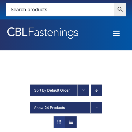
Skip
to
content
Togg
Navig
HOME
SHOP
SERVICES
Sort by
Default Order
ABOUT
Show
24 Products
BLOG