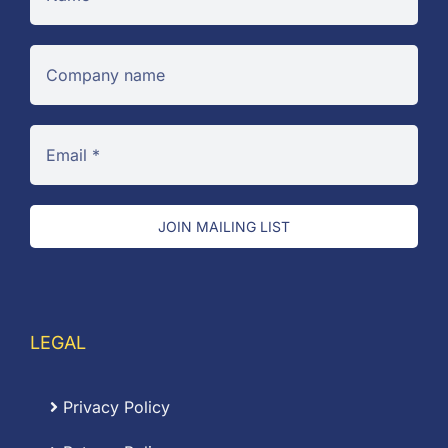
JOIN MAILING LIST
LEGAL
Privacy Policy