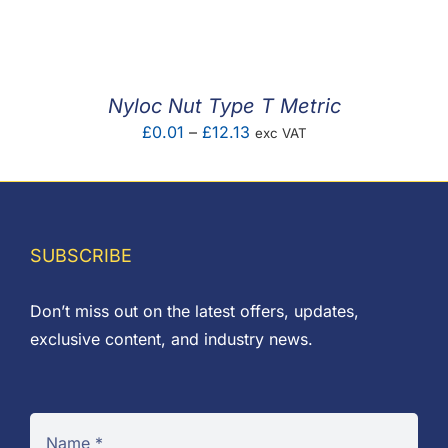
F.A.Q
CONTACT
Nyloc Nut Type T Metric
MY ACCOUNT
Price
£
0.01
–
£
12.13
exc VAT
range:
BASKET
£0.01
through
£12.13
SUBSCRIBE
Don’t miss out on the latest offers, updates,
exclusive content, and industry news.