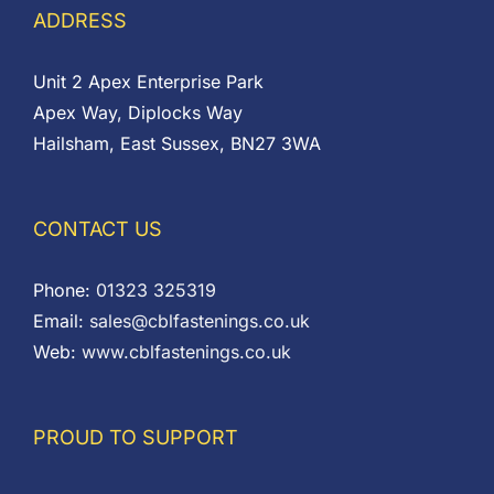
ADDRESS
Unit 2 Apex Enterprise Park
Apex Way, Diplocks Way
Hailsham, East Sussex, BN27 3WA
CONTACT US
Phone:
01323 325319
Email:
sales@cblfastenings.co.uk
Web:
www.cblfastenings.co.uk
PROUD TO SUPPORT