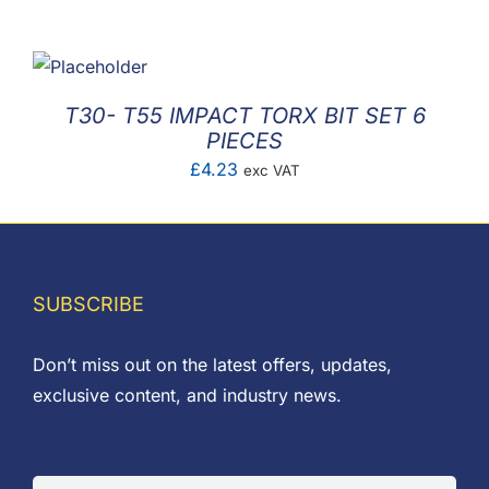
F.A.Q
CONTACT
T30- T55 IMPACT TORX BIT SET 6
MY ACCOUNT
PIECES
£
4.23
exc VAT
BASKET
SUBSCRIBE
Don’t miss out on the latest offers, updates,
exclusive content, and industry news.