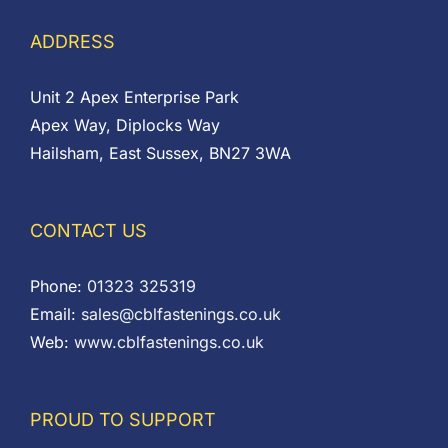
ADDRESS
Unit 2 Apex Enterprise Park
Apex Way, Diplocks Way
Hailsham, East Sussex, BN27 3WA
CONTACT US
Phone:
01323 325319
Email:
sales@cblfastenings.co.uk
Web:
www.cblfastenings.co.uk
PROUD TO SUPPORT