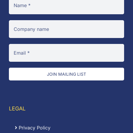
JOIN MAILING LIST
LEGAL
Privacy Policy