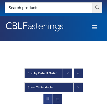
Skip
to
content
Togg
Navig
HOME
SHOP
SERVICES
Sort by
Default Order
ABOUT
Show
24 Products
BLOG