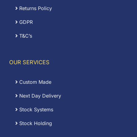
Returns Policy
GDPR
T&C’s
OUR SERVICES
Custom Made
Next Day Delivery
Stock Systems
Stock Holding