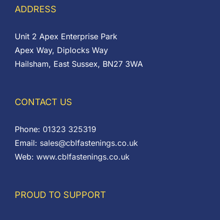
ADDRESS
Unit 2 Apex Enterprise Park
Apex Way, Diplocks Way
Hailsham, East Sussex, BN27 3WA
CONTACT US
Phone:
01323 325319
Email:
sales@cblfastenings.co.uk
Web:
www.cblfastenings.co.uk
PROUD TO SUPPORT