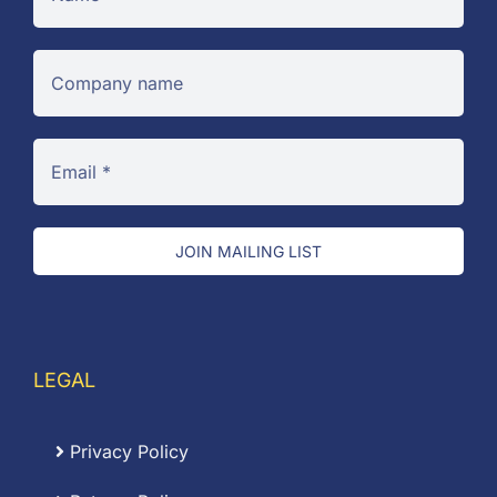
JOIN MAILING LIST
LEGAL
Privacy Policy