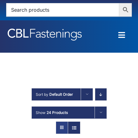
Skip
to
content
Togg
Navig
HOME
SHOP
SERVICES
Sort by
Default Order
ABOUT
Show
24 Products
BLOG