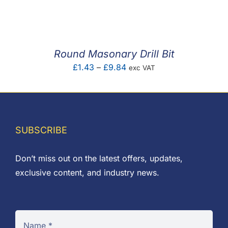
F.A.Q
CONTACT
Round Masonary Drill Bit
MY ACCOUNT
Price
£
1.43
–
£
9.84
exc VAT
range:
BASKET
£1.43
through
£9.84
SUBSCRIBE
Don’t miss out on the latest offers, updates,
exclusive content, and industry news.