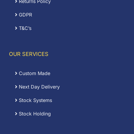
Returns Policy
GDPR
T&C’s
OUR SERVICES
Custom Made
Next Day Delivery
Stock Systems
Stock Holding