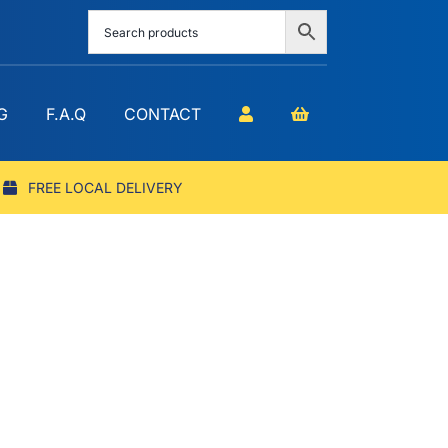
G
F.A.Q
CONTACT
FREE LOCAL DELIVERY