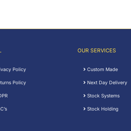
L
OUR SERVICES
ivacy Policy
Custom Made
turns Policy
Next Day Delivery
DPR
Stock Systems
C’s
Stock Holding