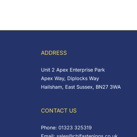
ADDRESS
Unit 2 Apex Enterprise Park
Apex Way, Diplocks Way
Hailsham, East Sussex, BN27 3WA
CONTACT US
Phone:
01323 325319
Email:
sales@cblfastenings.co.uk