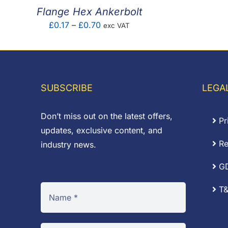
Flange Hex Ankerbolt
Price
£
0.17
–
£
0.70
exc VAT
range:
£0.17
through
£0.70
SUBSCRIBE
LEGA
Don’t miss out on the latest offers,
Pr
updates, exclusive content, and
Re
industry news.
G
T&