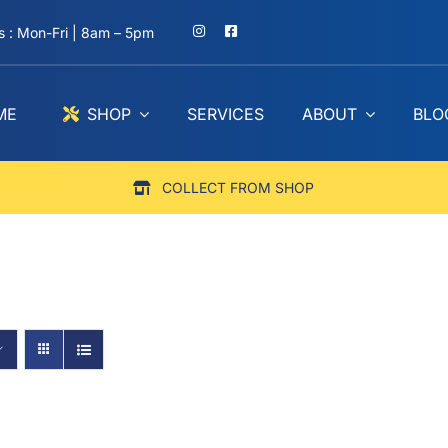
 : Mon-Fri | 8am – 5pm
ME
SHOP
SERVICES
ABOUT
BLO
COLLECT FROM SHOP