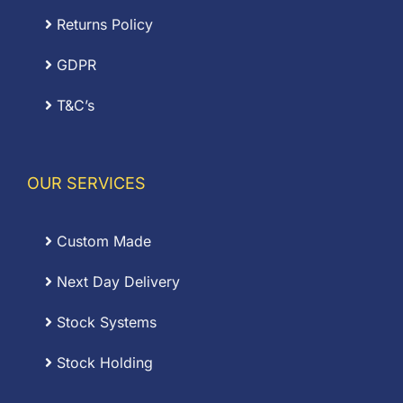
Returns Policy
GDPR
T&C’s
OUR SERVICES
Custom Made
Next Day Delivery
Stock Systems
Stock Holding