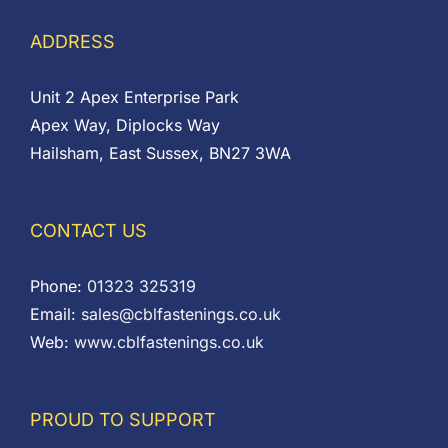
ADDRESS
Unit 2 Apex Enterprise Park
Apex Way, Diplocks Way
Hailsham, East Sussex, BN27 3WA
CONTACT US
Phone:
01323 325319
Email:
sales@cblfastenings.co.uk
Web:
www.cblfastenings.co.uk
PROUD TO SUPPORT