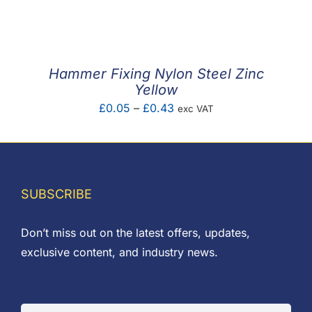
F.A.Q
CONTACT
Hammer Fixing Nylon Steel Zinc
MY ACCOUNT
Yellow
Price
£
0.05
–
£
0.43
exc VAT
BASKET
range:
£0.05
through
£0.43
SUBSCRIBE
Don’t miss out on the latest offers, updates,
exclusive content, and industry news.