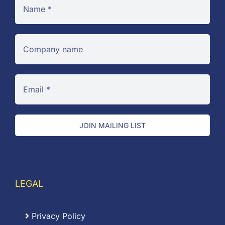
JOIN MAILING LIST
LEGAL
Privacy Policy