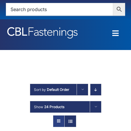
Skip
to
content
Togg
Navig
HOME
SHOP
SERVICES
Sort by
Default Order
ABOUT
Show
24 Products
BLOG